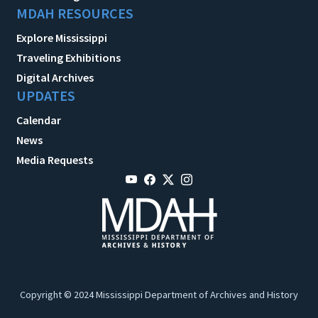
MDAH RESOURCES
Explore Mississippi
Traveling Exhibitions
Digital Archives
UPDATES
Calendar
News
Media Requests
Copyright © 2024 Mississippi Department of Archives and History