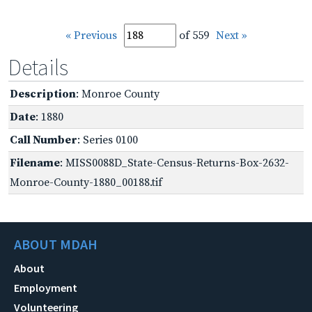
« Previous
of 559
Next »
Details
Description
: Monroe County
Date
: 1880
Call Number
: Series 0100
Filename
: MISS0088D_State-Census-Returns-Box-2632-
Monroe-County-1880_00188.tif
ABOUT MDAH
About
Employment
Volunteering