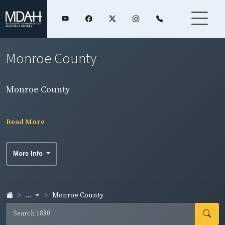
Monroe County
Monroe County
Read More
More Info
...
Monroe County