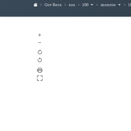
100
monroe
1
Gov Recs
sos
+
–