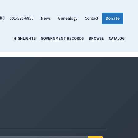
601-576-6850
News
Genealogy
Contact
Donate
HIGHLIGHTS
GOVERNMENT RECORDS
BROWSE
CATALOG