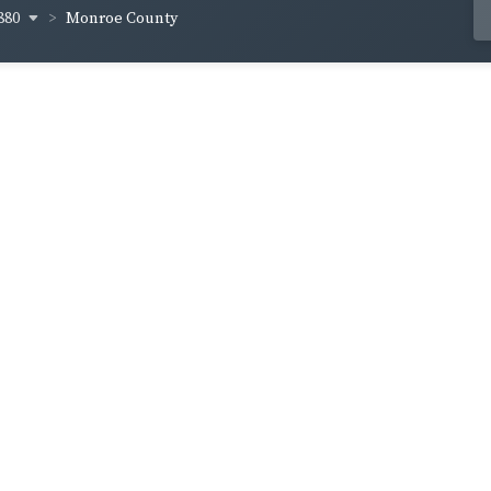
880
Monroe County