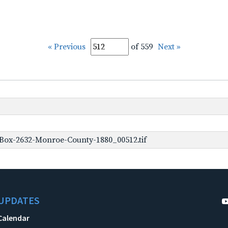
« Previous
of 559
Next »
Box-2632-Monroe-County-1880_00512.tif
UPDATES
Calendar