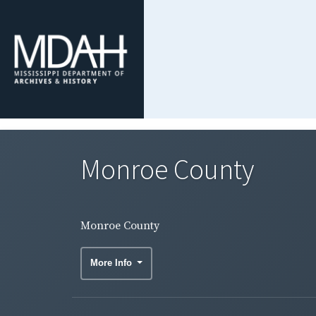
Monroe County
Monroe County
More Info