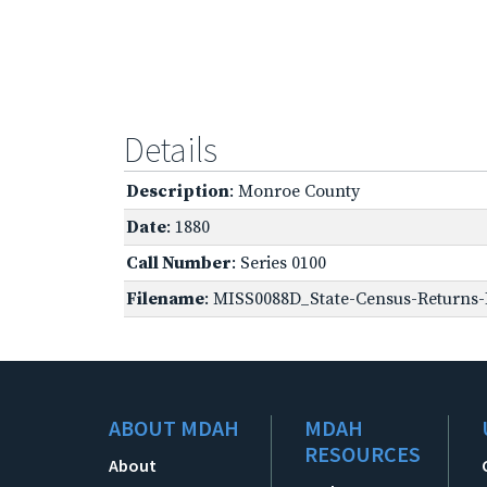
Details
Description
: Monroe County
Date
: 1880
Call Number
: Series 0100
Filename
: MISS0088D_State-Census-Returns-
ABOUT MDAH
MDAH
RESOURCES
About