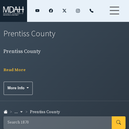
Prentiss County
Prentiss County
Read More
More Info
...
Prentiss County