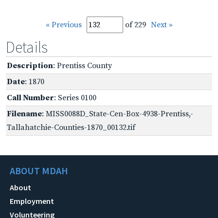
« Previous
of 229
Next »
Details
Description
: Prentiss County
Date
: 1870
Call Number
: Series 0100
Filename
: MISS0088D_State-Cen-Box-4938-Prentiss,-
Tallahatchie-Counties-1870_00132.tif
ABOUT MDAH
About
Employment
Volunteering