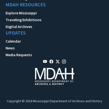
MDAH RESOURCES
Explore Mississippi
Traveling Exhibitions
Digital Archives
UPDATES
Calendar
News
Media Requests
Copyright © 2024 Mississippi Department of Archives and History