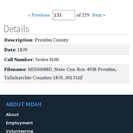
« Previous
of 229
Next »
Details
Description
: Prentiss County
Date
: 1870
Call Number
: Series 0100
Filename
: MISS0088D_State-Cen-Box-4938-Prentiss,-
Tallahatchie-Counties-1870_00133.tif
ABOUT MDAH
About
Employment
Volunteering