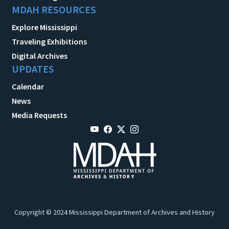
MDAH RESOURCES
Explore Mississippi
Traveling Exhibitions
Digital Archives
UPDATES
Calendar
News
Media Requests
Copyright © 2024 Mississippi Department of Archives and History