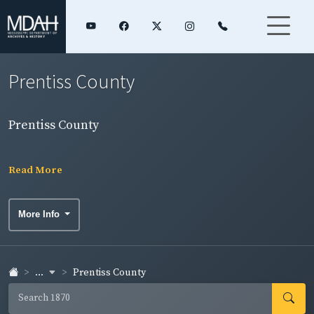
Prentiss County
Prentiss County
Read More
More Info
...
Prentiss County