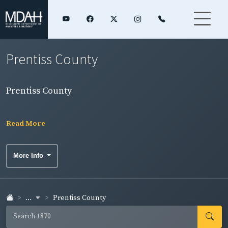
Prentiss County
Prentiss County
Read More
More Info
...
Prentiss County