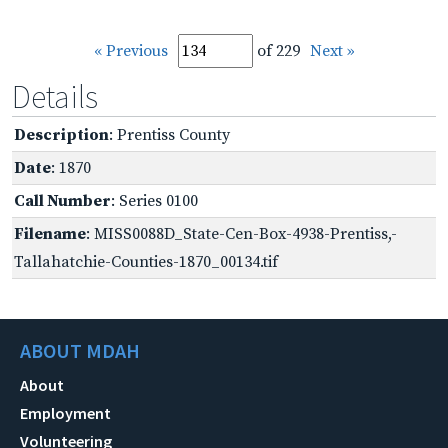
« Previous
of 229
Next »
Details
Description
: Prentiss County
Date
: 1870
Call Number
: Series 0100
Filename
: MISS0088D_State-Cen-Box-4938-Prentiss,-
Tallahatchie-Counties-1870_00134.tif
ABOUT MDAH
About
Employment
Volunteering