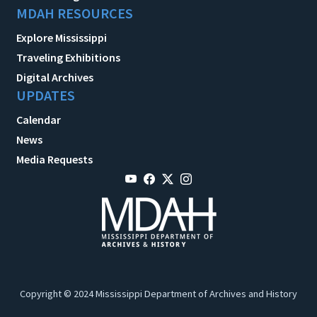
MDAH RESOURCES
Explore Mississippi
Traveling Exhibitions
Digital Archives
UPDATES
Calendar
News
Media Requests
Copyright © 2024 Mississippi Department of Archives and History