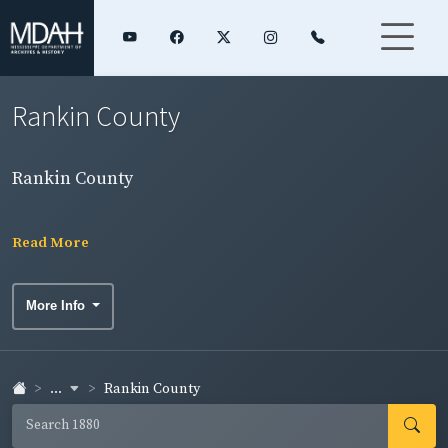
Rankin County
Rankin County
Read More
More Info
...
Rankin County