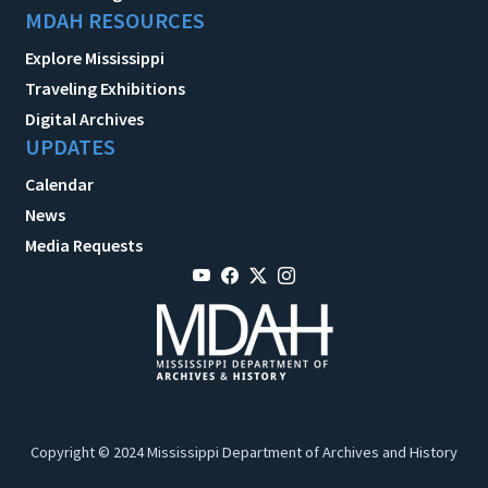
MDAH RESOURCES
Explore Mississippi
Traveling Exhibitions
Digital Archives
UPDATES
Calendar
News
Media Requests
Copyright © 2024 Mississippi Department of Archives and History