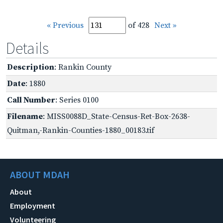
« Previous
of 428
Next »
Details
Description
: Rankin County
Date
: 1880
Call Number
: Series 0100
Filename
: MISS0088D_State-Census-Ret-Box-2638-
Quitman,-Rankin-Counties-1880_00183.tif
ABOUT MDAH
About
Employment
Volunteering