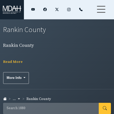
Rankin County
Rankin County
Read More
More Info
...
Rankin County