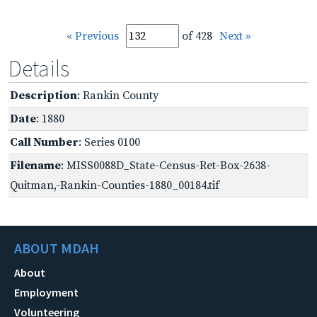
« Previous
of 428
Next »
Details
Description
: Rankin County
Date
: 1880
Call Number
: Series 0100
Filename
: MISS0088D_State-Census-Ret-Box-2638-
Quitman,-Rankin-Counties-1880_00184.tif
ABOUT MDAH
About
Employment
Volunteering