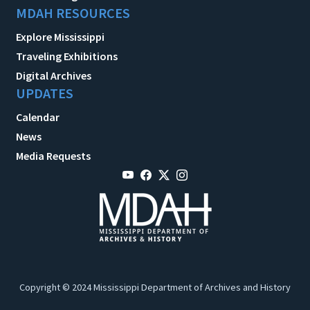
MDAH RESOURCES
Explore Mississippi
Traveling Exhibitions
Digital Archives
UPDATES
Calendar
News
Media Requests
Copyright © 2024 Mississippi Department of Archives and History