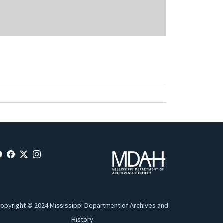
opyright © 2024 Mississippi Department of Archives and
History