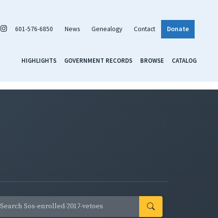
601-576-6850
News
Genealogy
Contact
Donate
HIGHLIGHTS
GOVERNMENT RECORDS
BROWSE
CATALOG