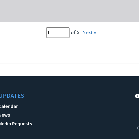
of 5
Next »
UPDATES
Calendar
News
Media Requests
C