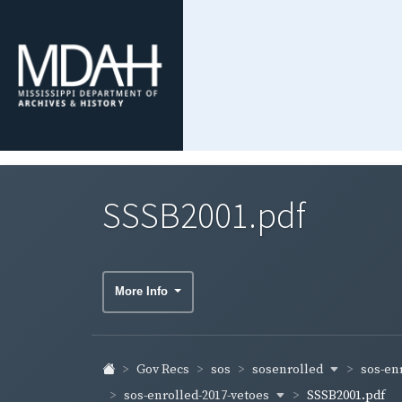
SSSB2001.pdf
More Info
sosenrolled
sos-en
Gov Recs
sos
sos-enrolled-2017-vetoes
SSSB2001.pdf