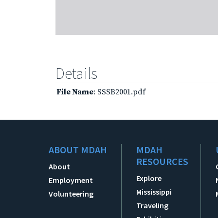
Details
File Name
: SSSB2001.pdf
ABOUT MDAH
MDAH
RESOURCES
About
Explore
Employment
Mississippi
Volunteering
Traveling