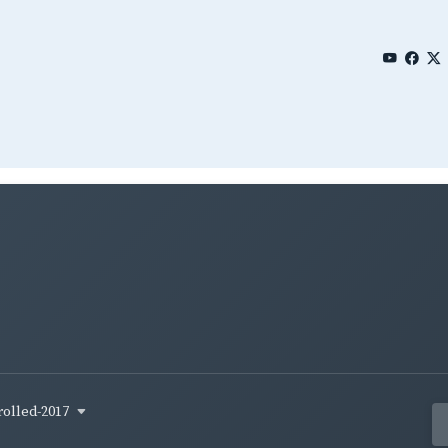
rolled-2017