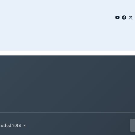
rolled-2018