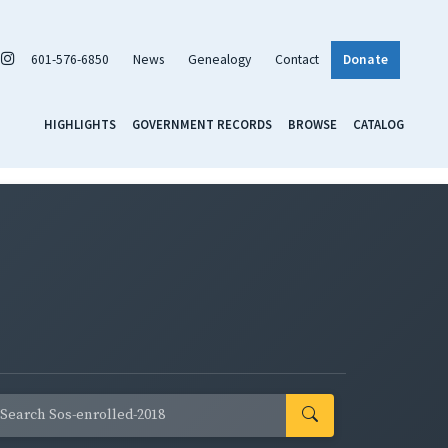
601-576-6850
News
Genealogy
Contact
Donate
HIGHLIGHTS
GOVERNMENT RECORDS
BROWSE
CATALOG