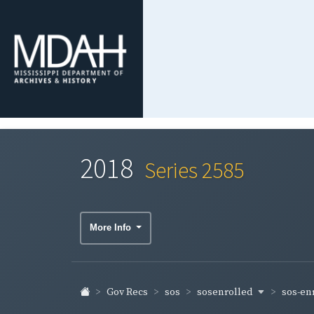
2018
Series 2585
More Info
sosenrolled
sos-en
Gov Recs
sos