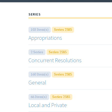
SERIES
103 Item(s)
Series 2585
Appropriations
2 Series
Series 2585
Concurrent Resolutions
160 Item(s)
Series 2585
General
66 Item(s)
Series 2585
Local and Private