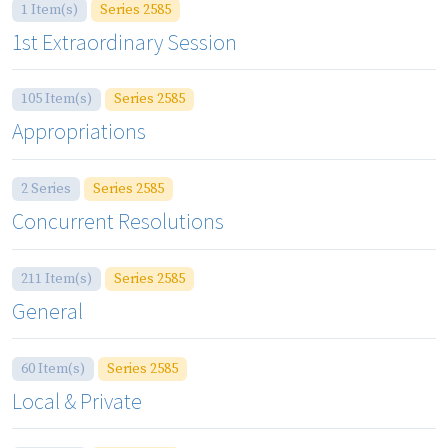
1 Item(s)
Series 2585
1st Extraordinary Session
105 Item(s)
Series 2585
Appropriations
2 Series
Series 2585
Concurrent Resolutions
211 Item(s)
Series 2585
General
60 Item(s)
Series 2585
Local & Private