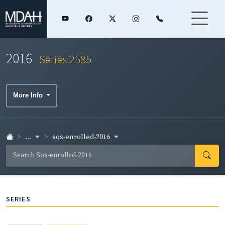
2016
Series 2585
More Info
...
sos-enrolled-2016
SERIES