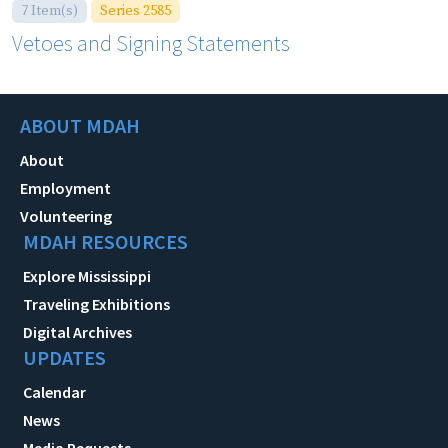
7 Item(s)
Series 2585
Vetoes and Signing Statements
ABOUT MDAH
About
Employment
Volunteering
MDAH RESOURCES
Explore Mississippi
Traveling Exhibitions
Digital Archives
UPDATES
Calendar
News