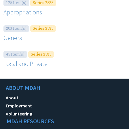
125 Item(s)
Series 2585
Appropriations
203 Item(s)
Series 2585
General
45 Item(s)
Series 2585
Local and Private
ABOUT MDAH
About
Employment
Volunteering
MDAH RESOURCES