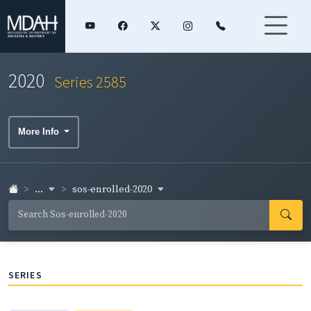
2020
Series 2585
More Info
...
sos-enrolled-2020
SERIES