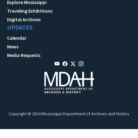
Explore Mississippi
Traveling Exhibitions
Digital Archives
UPDATES
Calendar
News
Media Requests
Copyright © 2024 Mississippi Department of Archives and History