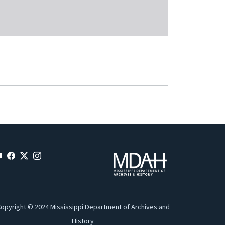
opyright © 2024 Mississippi Department of Archives and
History