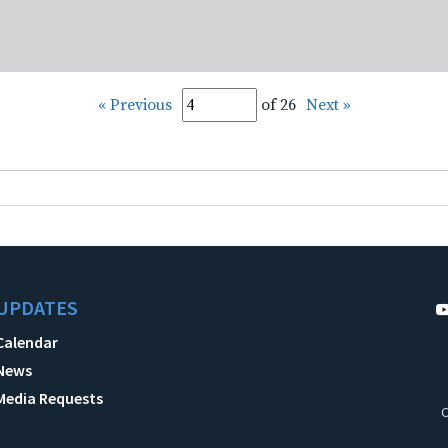
« Previous
of 26
Next »
UPDATES
Calendar
News
Media Requests
C