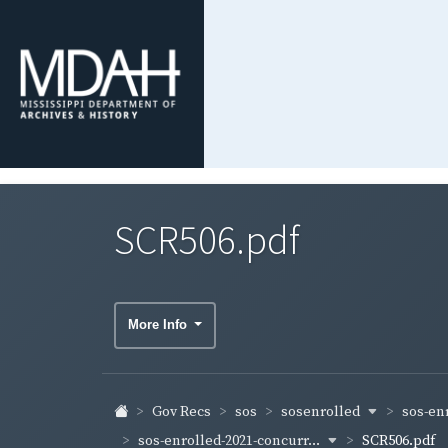
SCR506.pdf
More Info
sosenrolled
sos-en
Gov Recs
sos
sos-enrolled-2021-concurr...
SCR506.pdf