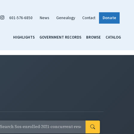
601-576-6850
News
Genealogy
Contact
Donate
HIGHLIGHTS
GOVERNMENT RECORDS
BROWSE
CATALOG