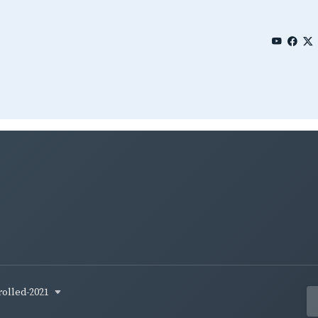
rolled-2021