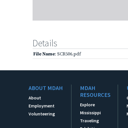
Details
File Name
: SCR506.pdf
ABOUT MDAH
MDAH
RESOURCES
About
Explore
Employment
Mississippi
Volunteering
Traveling