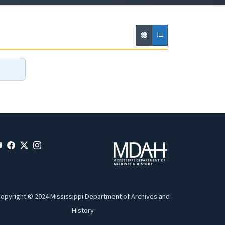
opyright © 2024 Mississippi Department of Archives and
History