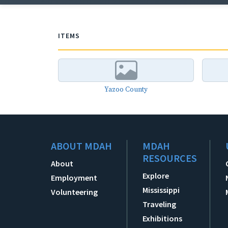
ITEMS
Yazoo County
ABOUT MDAH
MDAH
RESOURCES
About
Explore
Employment
Mississippi
Volunteering
Traveling
Exhibitions