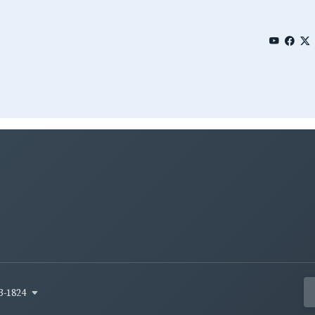
3-1824