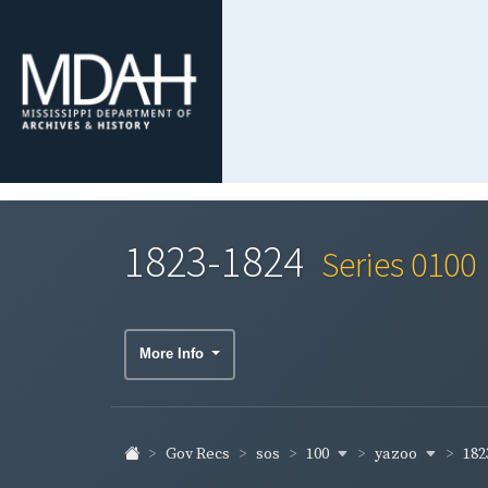
1823-1824
Series 0100
More Info
100
yazoo
182
Gov Recs
sos