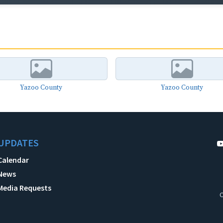
Yazoo County
Yazoo County
UPDATES
Calendar
News
Media Requests
C