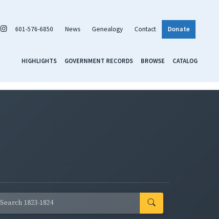
601-576-6850
News
Genealogy
Contact
Donate
HIGHLIGHTS
GOVERNMENT RECORDS
BROWSE
CATALOG