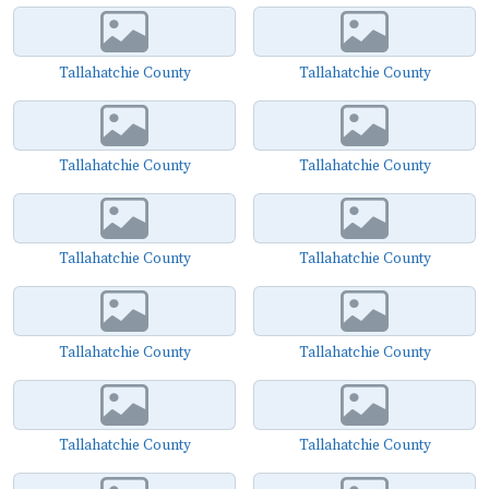
Tallahatchie County
Tallahatchie County
Tallahatchie County
Tallahatchie County
Tallahatchie County
Tallahatchie County
Tallahatchie County
Tallahatchie County
Tallahatchie County
Tallahatchie County