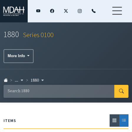
1880
Series 0100
More Info
...
1880
ITEMS