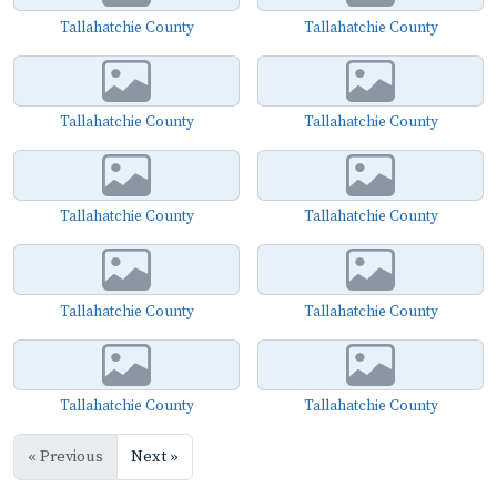
Tallahatchie County
Tallahatchie County
Tallahatchie County
Tallahatchie County
Tallahatchie County
Tallahatchie County
Tallahatchie County
Tallahatchie County
Tallahatchie County
Tallahatchie County
« Previous
Next »