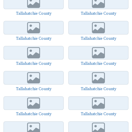
Tallahatchie County
Tallahatchie County
Tallahatchie County
Tallahatchie County
Tallahatchie County
Tallahatchie County
Tallahatchie County
Tallahatchie County
Tallahatchie County
Tallahatchie County