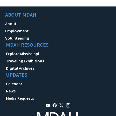
ABOUT MDAH
About
Employment
Volunteering
MDAH RESOURCES
Explore Mississippi
Traveling Exhibitions
Digital Archives
UPDATES
Calendar
News
Media Requests