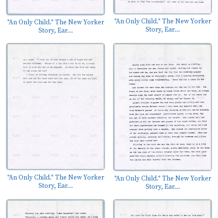
"An Only Child." The New Yorker
"An Only Child." The New Yorker
Story, Ear...
Story, Ear...
"An Only Child." The New Yorker
"An Only Child." The New Yorker
Story, Ear...
Story, Ear...