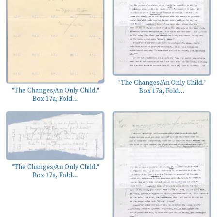
"The Changes/An Only Child."
"The Changes/An Only Child."
Box 17a, Fold...
Box 17a, Fold...
"The Changes/An Only Child."
Box 17a, Fold...