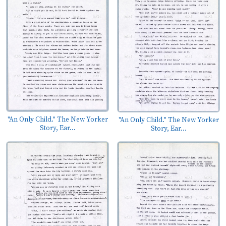
"An Only Child." The New Yorker
"An Only Child." The New Yorker
Story, Ear...
Story, Ear...