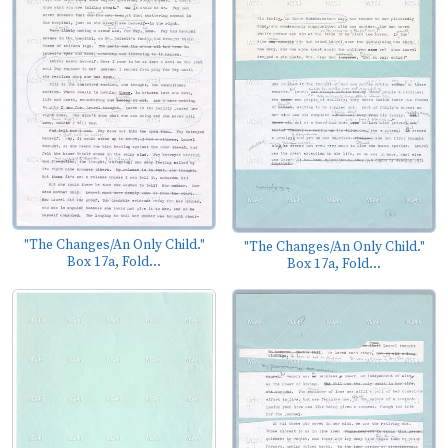
"The Changes/An Only Child."
"The Changes/An Only Child."
Box 17a, Fold...
Box 17a, Fold...