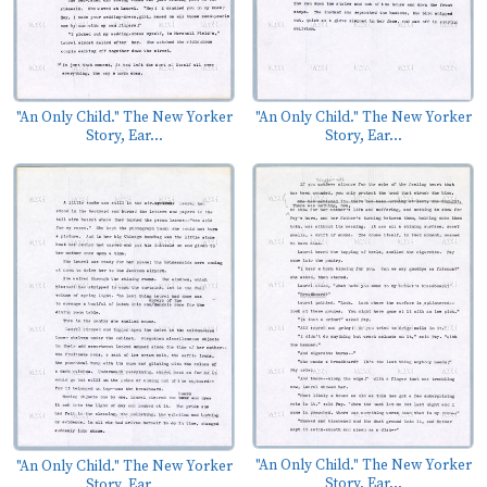
"An Only Child." The New Yorker
"An Only Child." The New Yorker
Story, Ear...
Story, Ear...
"An Only Child." The New Yorker
"An Only Child." The New Yorker
Story, Ear...
Story, Ear...