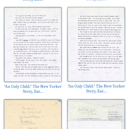
"An Only Child." The New Yorker
"An Only Child." The New Yorker
Story, Ear...
Story, Ear...