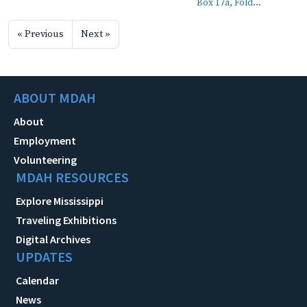
Box 17a, Fold...
« Previous
Next »
ABOUT MDAH
About
Employment
Volunteering
MDAH RESOURCES
Explore Mississippi
Traveling Exhibitions
Digital Archives
UPDATES
Calendar
News