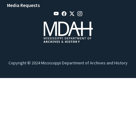
Media Requests
Copyright © 2024 Mississippi Department of Archives and History