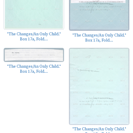
"The Changes/An Only Child."
"The Changes/An Only Child."
Box 17a, Fold...
Box 17a, Fold...
"The Changes/An Only Child."
Box 17a, Fold...
"The Changes/An Only Child."