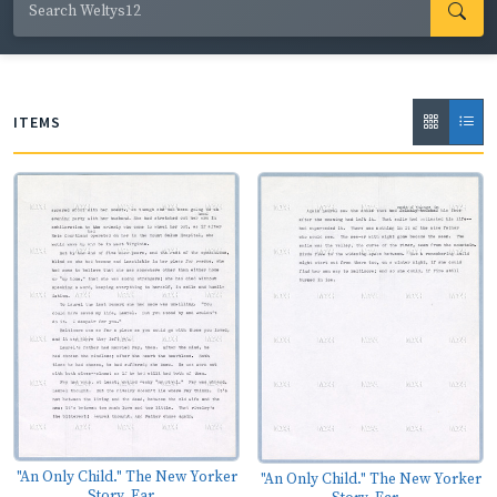
Welty's handwritten revisions throughout, primarily of
words or phrases; substantial deletions; and many
paste-overs, often using photocopied sheets.
The
Optimist's Daughter
won the Pulitzer Prize for fiction in
ITEMS
1973.
"An Only Child." The New Yorker
"An Only Child." The New Yorker
Story, Ear...