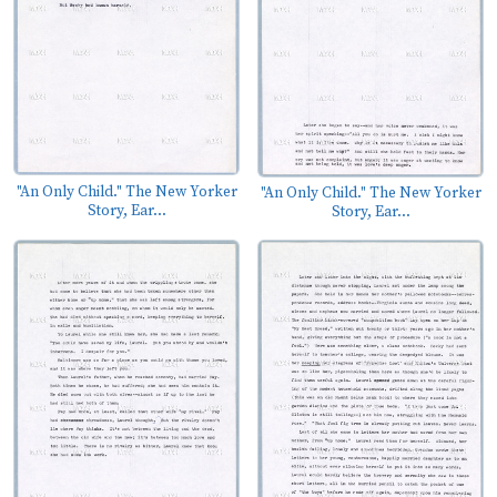
"An Only Child." The New Yorker
"An Only Child." The New Yorker
Story, Ear...
Story, Ear...