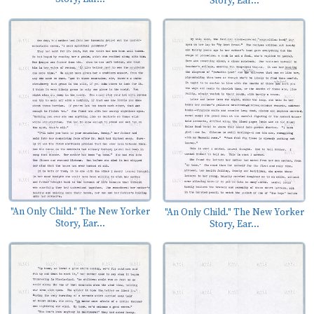
Story, Ear...
"An Only Child." The New Yorker
"An Only Child." The New Yorker
Story, Ear...
Story, Ear...