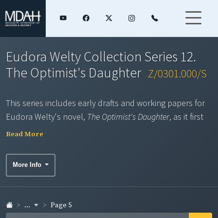
Eudora Welty Collection Series 12.
The Optimist's Daughter
Z/0301.000/S
This series includes early drafts and working papers for
Eudora Welty's novel,
The Optimist's Daughter
, as it first
appeared in
The New Yorker
in 1969. Entitled "Baltimore,"
Read More
"An Only Child," and "Poor Eyes" in its early versions,
these typescript, carbon typescript, and ribbon pages
More Info
display Welty's handwritten revisions and notes. The
series also includes the complete draft of the Random
House novel published in 1972, which expands upon
The
...
Page 5
New Yorker
version and features editorial corrections;