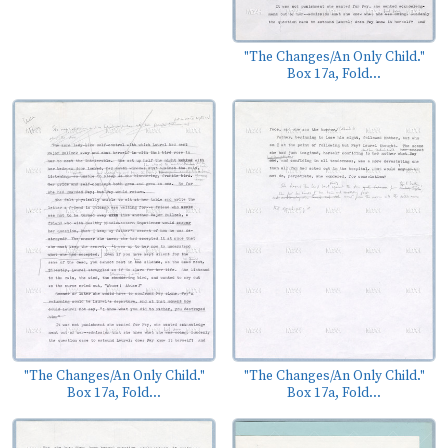
"The Changes/An Only Child."
Box 17a, Fold...
"The Changes/An Only Child."
"The Changes/An Only Child."
Box 17a, Fold...
Box 17a, Fold...