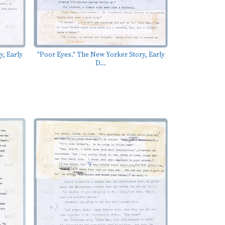
y, Early
"Poor Eyes." The New Yorker Story, Early
D...