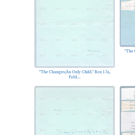
"The 
"The Changes/An Only Child." Box 17a,
Fold...