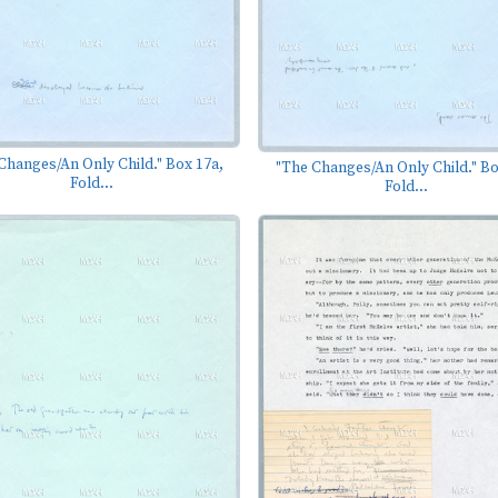
Changes/An Only Child." Box 17a,
"The Changes/An Only Child." Bo
Fold...
Fold...