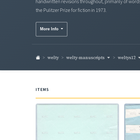
handwritten revisions throughout, primarily of word
the Pulitzer Prize for fiction in 1973.
More Info
welty-manuscripts
weltys12
welty
ITEMS