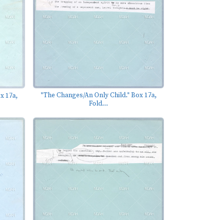
"The Changes/An Only Child." Box 17a,
x 17a,
Fold...