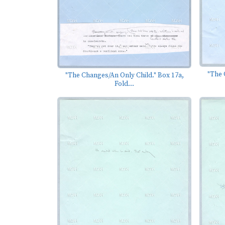
"The 
"The Changes/An Only Child." Box 17a,
Fold...