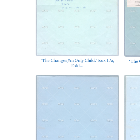
"The Changes/An Only Child." Box 17a,
"The 
Fold...