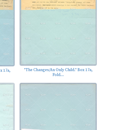
"The Changes/An Only Child." Box 17a,
x 17a,
Fold...