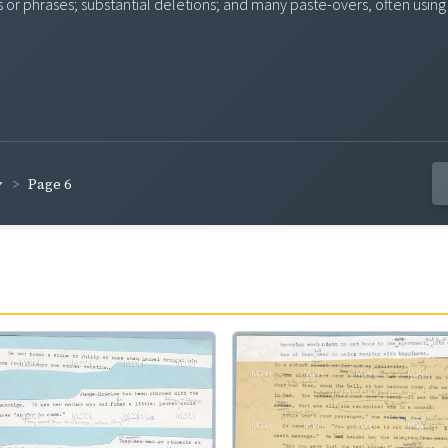
s or phrases; substantial deletions; and many paste-overs, often usi
Page 6