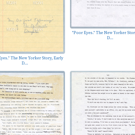
"Poor Eyes." The New Yorker Stor
D...
yes." The New Yorker Story, Early
D...