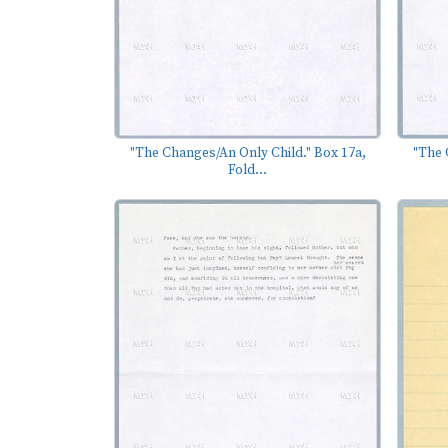
"The Changes/An Only Child." Box 17a,
"The 
Fold...