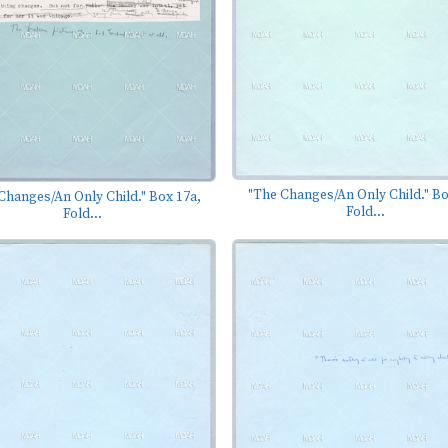
"The Changes/An Only Child." Bo
Changes/An Only Child." Box 17a,
Fold...
Fold...