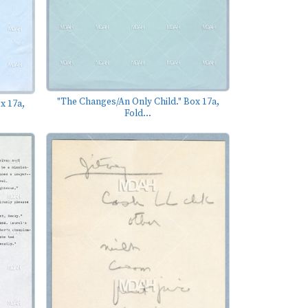
"The Changes/An Only Child." Box 17a,
x 17a,
Fold...