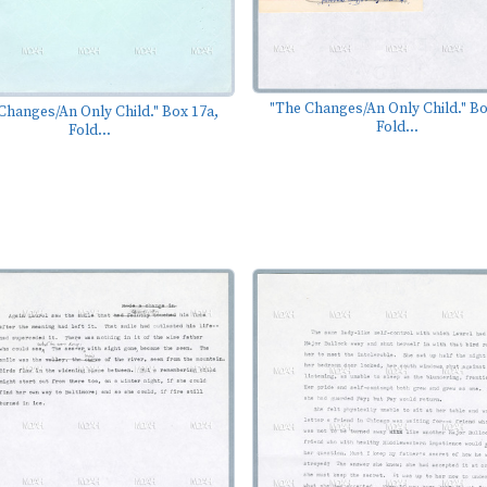
"The Changes/An Only Child." Bo
Changes/An Only Child." Box 17a,
Fold...
Fold...