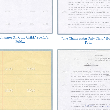
Changes/An Only Child." Box 17a,
"The Changes/An Only Child." Bo
Fold...
Fold...