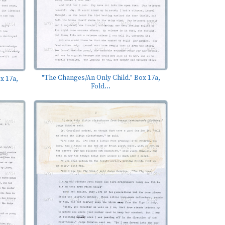
"The Changes/An Only Child." Box 17a,
x 17a,
Fold...