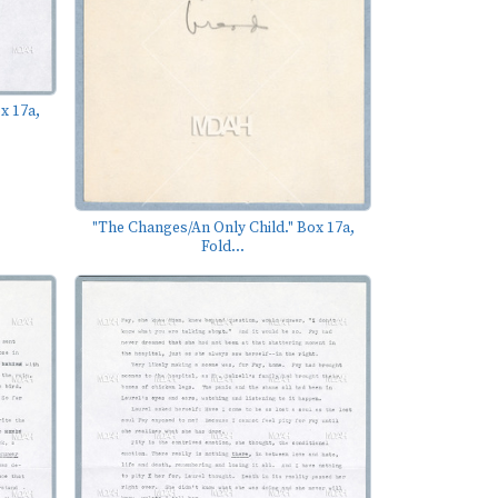
x 17a,
"The Changes/An Only Child." Box 17a,
Fold...