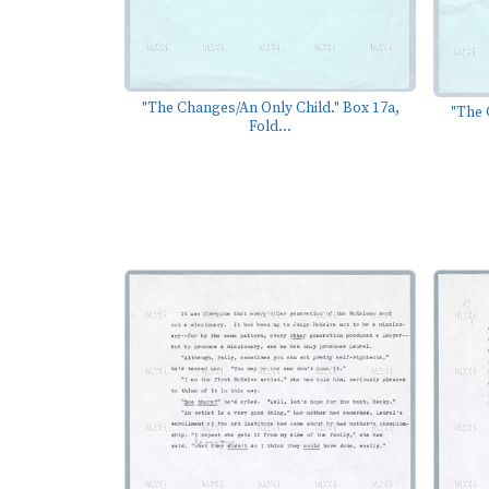
"The Changes/An Only Child." Box 17a,
"The 
Fold...