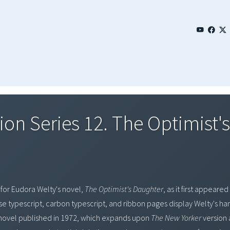
ion Series 12. The Optimist'
 for Eudora Welty's novel,
The Optimist's Daughter
, as it first appeared
hese typescript, carbon typescript, and ribbon pages display Welty's ha
novel published in 1972, which expands upon
The New Yorker
version 