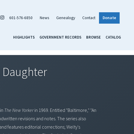
601-576-6850
News
Genealogy
Contact
Donate
HIGHLIGHTS
GOVERNMENT RECORDS
BROWSE
CATALOG
s Daughter
 in
The New Yorker
in 1969. Entitled "Baltimore," "An
ndwritten revisions and notes. The series also
and features editorial corrections; Welty's