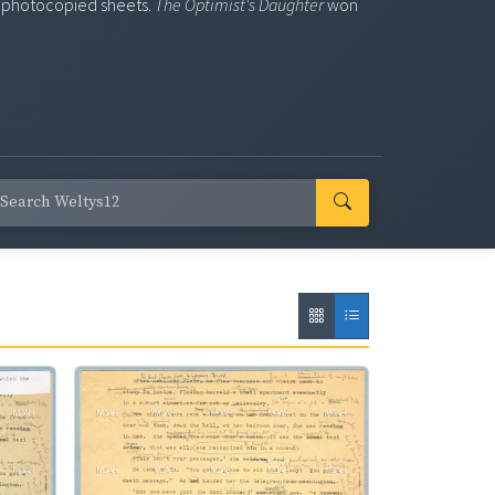
ng photocopied sheets.
The Optimist's Daughter
won