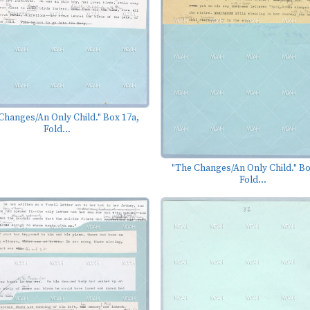
Changes/An Only Child." Box 17a,
Fold...
"The Changes/An Only Child." Bo
Fold...