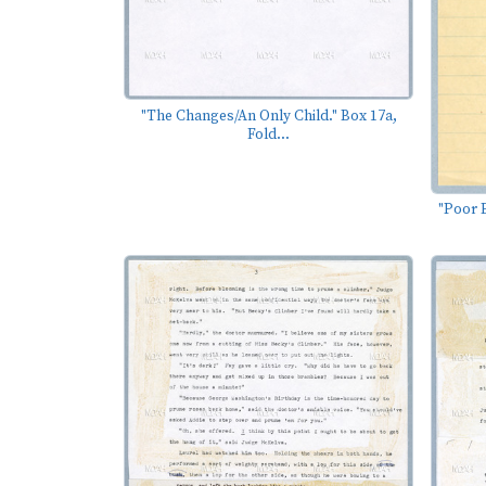
"The Changes/An Only Child." Box 17a,
Fold...
"Poor E