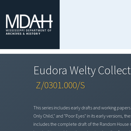
Eudora Welty Collect
Z/0301.000/S
This series includes early drafts and working papers
Only Child," and "Poor Eyes" in its early versions, t
includes the complete draft of the Random House 