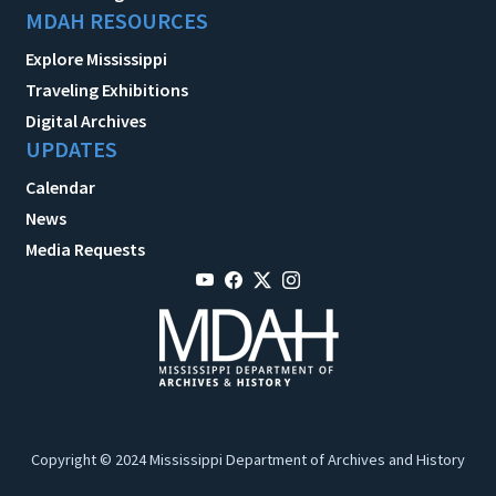
MDAH RESOURCES
Explore Mississippi
Traveling Exhibitions
Digital Archives
UPDATES
Calendar
News
Media Requests
Copyright © 2024 Mississippi Department of Archives and History