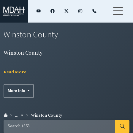
Winston County
Winston County
Read More
More Info
...
Winston County