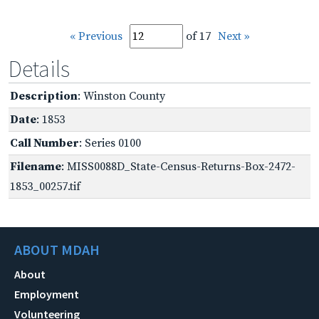
« Previous
of 17
Next »
Details
Description
: Winston County
Date
: 1853
Call Number
: Series 0100
Filename
: MISS0088D_State-Census-Returns-Box-2472-
1853_00257.tif
ABOUT MDAH
About
Employment
Volunteering