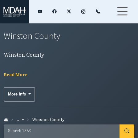
Winston County
Winston County
Read More
More Info
...
Winston County