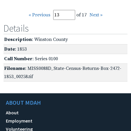
« Previous
of 17
Next »
Details
Description
: Winston County
Date
: 1853
Call Number
: Series 0100
Filename
: MISS0088D_State-Census-Returns-Box-2472-
1853_00258.tif
ABOUT MDAH
About
Employment
Volunteering