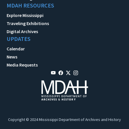
MDAH RESOURCES
Explore Mississippi
Traveling Exhibitions
Digital Archives
UPDATES
Calendar
News
Media Requests
Copyright © 2024 Mississippi Department of Archives and History