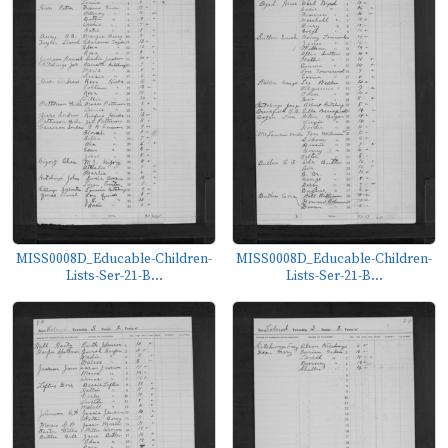
MISS0008D_Educable-Children-
MISS0008D_Educable-Children-
Lists-Ser-21-B...
Lists-Ser-21-B...