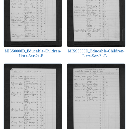
MISS0008D_Educable-Children-
MISS0008D_Educable-Children-
Lists-Ser-21-B...
Lists-Ser-21-B...