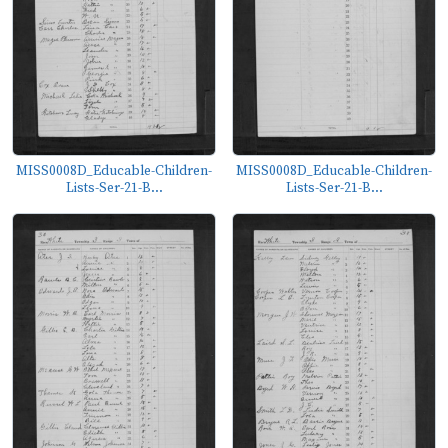
MISS0008D_Educable-Children-
MISS0008D_Educable-Children-
Lists-Ser-21-B...
Lists-Ser-21-B...