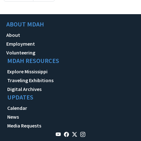
ABOUT MDAH
About
Employment
Volunteering
MDAH RESOURCES
Explore Mississippi
Traveling Exhibitions
Digital Archives
UPDATES
Calendar
News
Media Requests