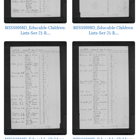
MISS0008D_Educable-Children-
MISS0008D_Educable-Children-
Lists-Ser-21-B...
Lists-Ser-21-B...