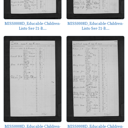
MISS0008D_Educable-Children-
MISS0008D_Educable-Children-
Lists-Ser-21-B...
Lists-Ser-21-B...
MISS0008D_Educable-Children-
MISS0008D_Educable-Children-