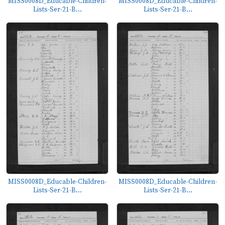
MISS0008D_Educable-Children-
MISS0008D_Educable-Children-
Lists-Ser-21-B...
Lists-Ser-21-B...
MISS0008D_Educable-Children-
MISS0008D_Educable-Children-
Lists-Ser-21-B...
Lists-Ser-21-B...