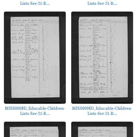
Lists-Ser-21-B...
Lists-Ser-21-B...
MISS0008D_Educable-Children-
MISS0008D_Educable-Children-
Lists-Ser-21-B...
Lists-Ser-21-B...