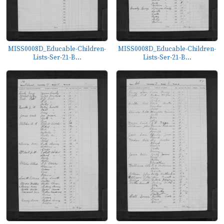
MISS0008D_Educable-Children-
MISS0008D_Educable-Children-
Lists-Ser-21-B...
Lists-Ser-21-B...