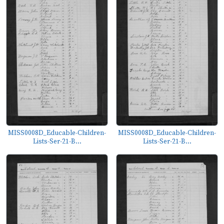
MISS0008D_Educable-Children-
MISS0008D_Educable-Children-
Lists-Ser-21-B...
Lists-Ser-21-B...