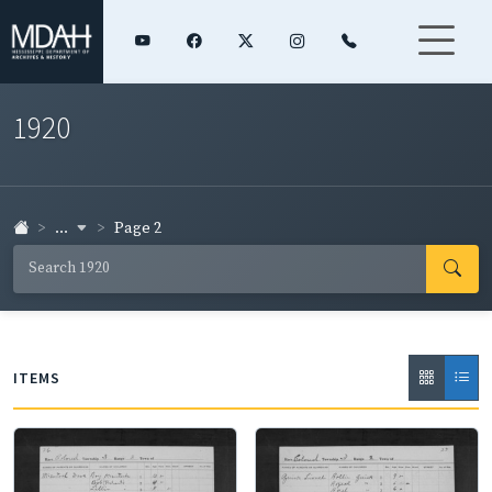
1920
...
Page 2
ITEMS