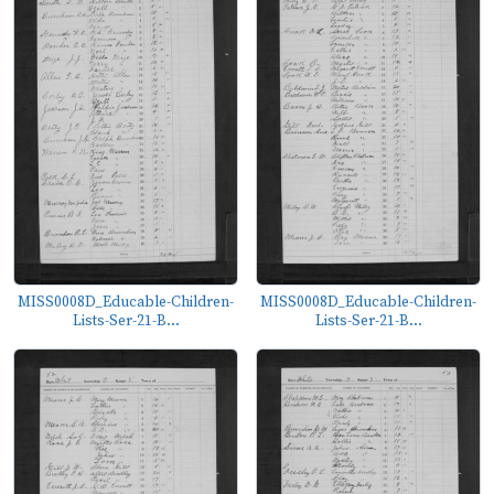
MISS0008D_Educable-Children-
MISS0008D_Educable-Children-
Lists-Ser-21-B...
Lists-Ser-21-B...