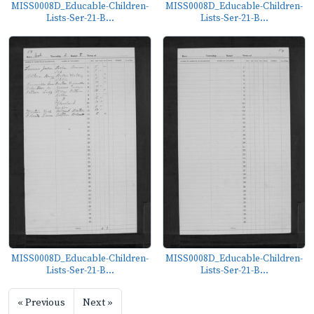
MISS0008D_Educable-Children-
MISS0008D_Educable-Children-
Lists-Ser-21-B...
Lists-Ser-21-B...
MISS0008D_Educable-Children-
MISS0008D_Educable-Children-
Lists-Ser-21-B...
Lists-Ser-21-B...
« Previous
Next »