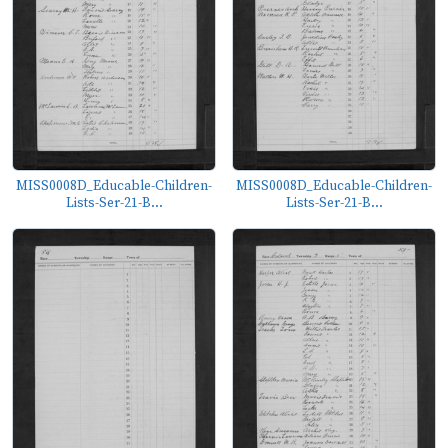
MISS0008D_Educable-Children-
MISS0008D_Educable-Children-
Lists-Ser-21-B...
Lists-Ser-21-B...