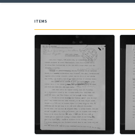
ITEMS