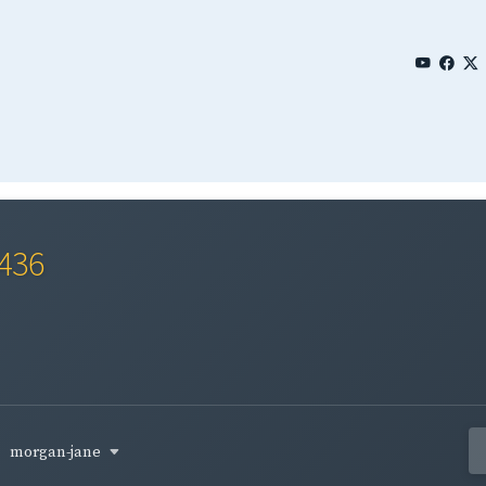
0436
morgan-jane