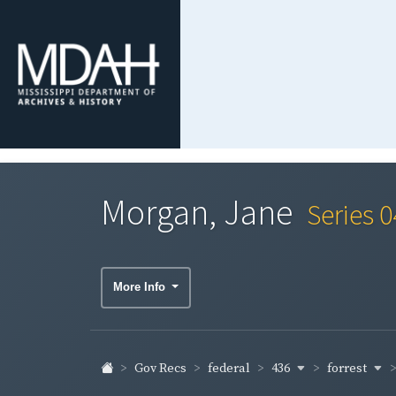
Morgan, Jane
Series 
More Info
436
forrest
Gov Recs
federal