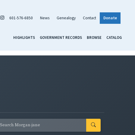
601-576-6850
News
Genealogy
Contact
Donate
HIGHLIGHTS
GOVERNMENT RECORDS
BROWSE
CATALOG