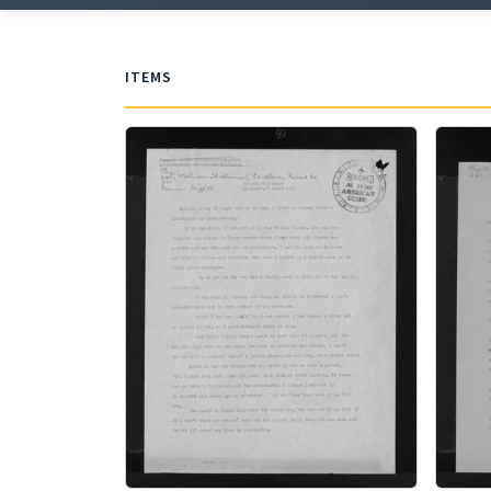
ITEMS