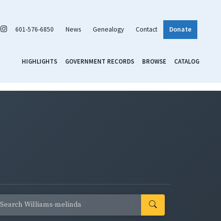
601-576-6850
News
Genealogy
Contact
Donate
HIGHLIGHTS
GOVERNMENT RECORDS
BROWSE
CATALOG