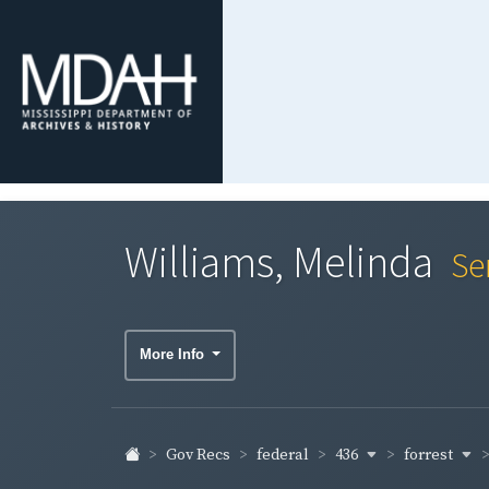
Williams, Melinda
Se
More Info
436
forrest
Gov Recs
federal