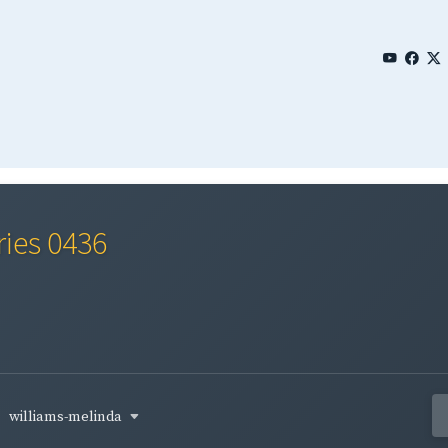
ries 0436
williams-melinda