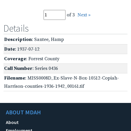
of 3
Next »
Details
Description
: Santee, Hamp
Date
: 1937-07-12
Coverage
: Forrest County
Call Number
: Series 0436
Filename
: MISS0008D_Ex-Slave-N-Box-10512-Copiah-
Harrison-counties-1936-1942_00161.tif
ABOUT MDAH
About
Employment