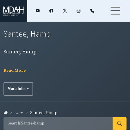
Santee, Hamp
Santee, Hamp
Read More
More Info
...
Santee, Hamp