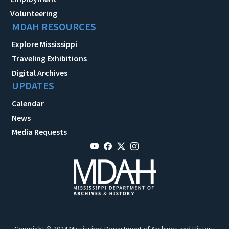
Volunteering
MDAH RESOURCES
Explore Mississippi
Traveling Exhibitions
Digital Archives
UPDATES
Calendar
News
Media Requests
Copyright © 2024 Mississippi Department of Archives and History