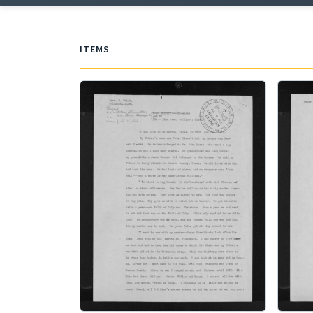
ITEMS