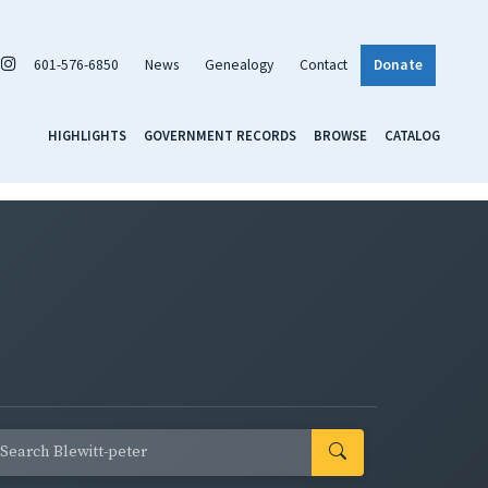
601-576-6850
News
Genealogy
Contact
Donate
HIGHLIGHTS
GOVERNMENT RECORDS
BROWSE
CATALOG