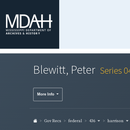
Blewitt, Peter
Series 0
More Info
436
harrison
Gov Recs
federal