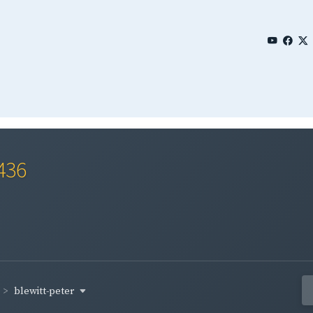
436
blewitt-peter