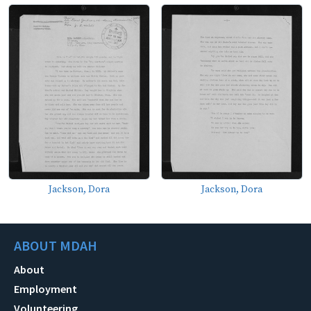
Jackson, Dora
Jackson, Dora
ABOUT MDAH
About
Employment
Volunteering