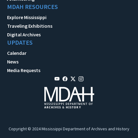
MDAH RESOURCES
Explore Mississippi
Traveling Exhibitions
Digital Archives
UPDATES
Calendar
News
Media Requests
Copyright © 2024 Mississippi Department of Archives and History