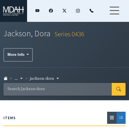
Jackson, Dora
Series 0436
More Info
...
jackson-dora
ITEMS