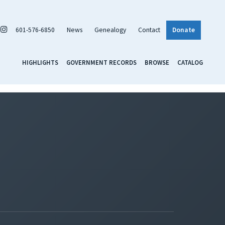
601-576-6850
News
Genealogy
Contact
Donate
HIGHLIGHTS
GOVERNMENT RECORDS
BROWSE
CATALOG