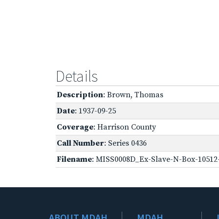
Details
Description
: Brown, Thomas
Date
: 1937-09-25
Coverage
: Harrison County
Call Number
: Series 0436
Filename
: MISS0008D_Ex-Slave-N-Box-10512-
ABOUT MDAH
MDAH