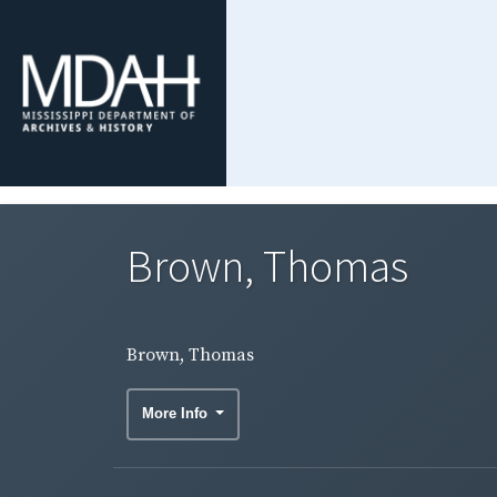
Brown, Thomas
Brown, Thomas
More Info