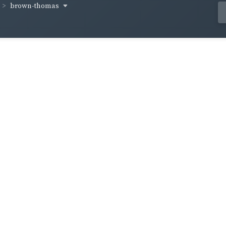
brown-thomas