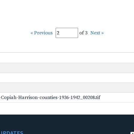
« Previous
of 3
Next »
Copiah-Harrison-counties-1936-1942_00208.tif
UPDATES