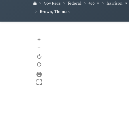
436
harrison
Gov Recs
federal
Brown, Thomas
+
–