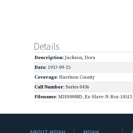
Details
Description
: Jackson, Dora
Date
: 1937-09-25
Coverage
: Harrison County
Call Number
: Series 0436
Filename
: MISS0008D_Ex-Slave-N-Box-10512-
ABOUT MDAH
MDAH