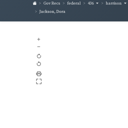
436
harrison
Gov Recs
federal
Jackson, Dora
+
–