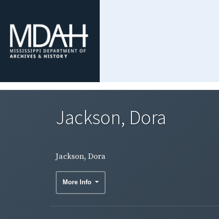
Jackson, Dora
Jackson, Dora
More Info