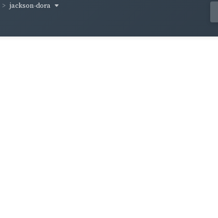
jackson-dora