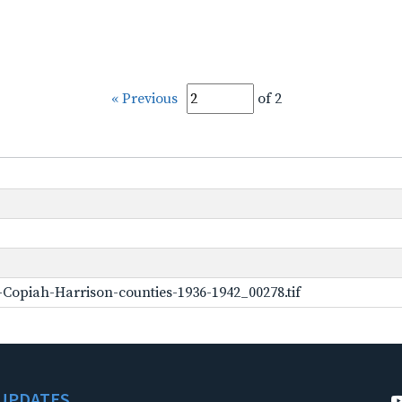
« Previous
of 2
Copiah-Harrison-counties-1936-1942_00278.tif
UPDATES