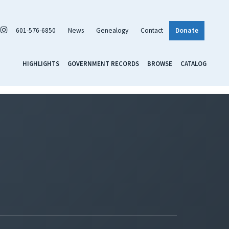
601-576-6850
News
Genealogy
Contact
Donate
HIGHLIGHTS
GOVERNMENT RECORDS
BROWSE
CATALOG