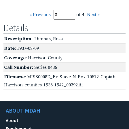
« Previous
of 4
Next »
Details
Description
: Thomas, Rosa
Date
: 1937-08-09
Coverage
: Harrison County
Call Number
: Series 0436
Filename
: MISS0008D_Ex-Slave-N-Box-10512-Copiah-
Harrison-counties-1936-1942_00392.tif
ABOUT MDAH
About
Employment