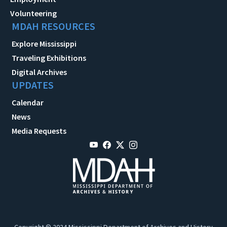
Volunteering
MDAH RESOURCES
Explore Mississippi
Traveling Exhibitions
Digital Archives
UPDATES
Calendar
News
Media Requests
Copyright © 2024 Mississippi Department of Archives and History