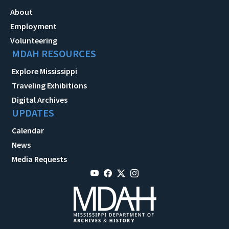
About
Employment
Volunteering
MDAH RESOURCES
Explore Mississippi
Traveling Exhibitions
Digital Archives
UPDATES
Calendar
News
Media Requests