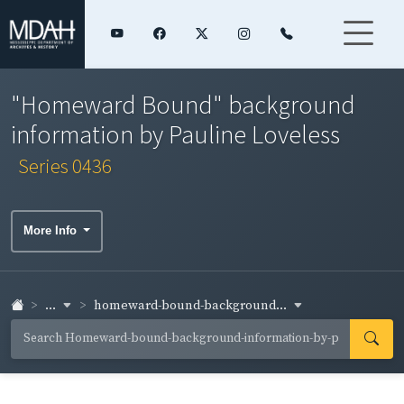
"Homeward Bound" background
information by Pauline Loveless
Series 0436
More Info
...
homeward-bound-background...