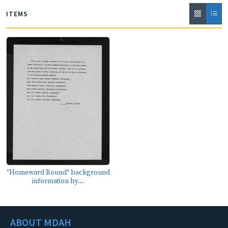
ITEMS
"Homeward Bound" background
information by...
ABOUT MDAH