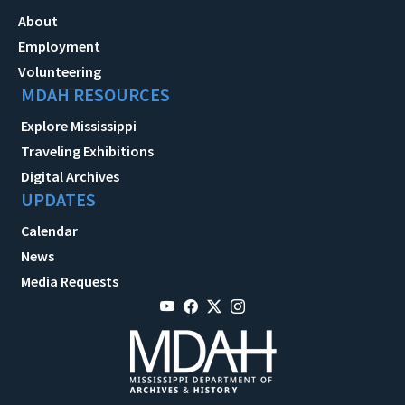
About
Employment
Volunteering
MDAH RESOURCES
Explore Mississippi
Traveling Exhibitions
Digital Archives
UPDATES
Calendar
News
Media Requests