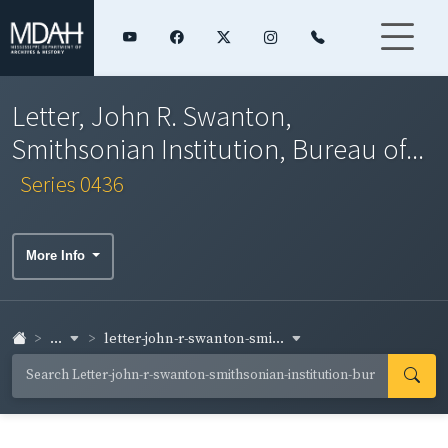
Letter, John R. Swanton,
Smithsonian Institution, Bureau of...
Series 0436
More Info
...
letter-john-r-swanton-smi...