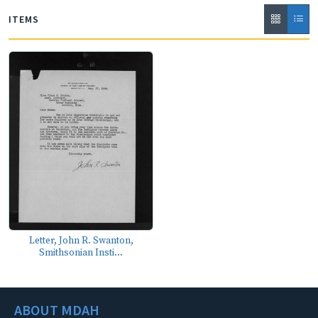
ITEMS
Letter, John R. Swanton,
Smithsonian Insti...
ABOUT MDAH