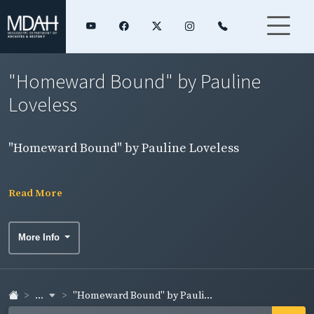
"Homeward Bound" by Pauline
Loveless
"Homeward Bound" by Pauline Loveless
Read More
More Info
...
"Homeward Bound" by Pauli...