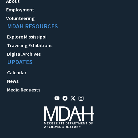
About
Employment
Volunteering
MDAH RESOURCES
Explore Mississippi
Traveling Exhibitions
Digital Archives
UPDATES
Calendar
News
Media Requests