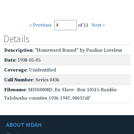
« Previous
of 11
Next »
Details
Description
: "Homeward Bound" by Pauline Loveless
Date
: 1938-05-05
Coverage
: Unidentified
Call Number
: Series 0436
Filename
: MISS0008D_Ex-Slave--Box-10515-Rankin-
Yalobusha-counties-1936-1942_00637.tif
ABOUT MDAH