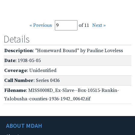
« Previous
of 11
Next »
Details
Description
: "Homeward Bound" by Pauline Loveless
Date
: 1938-05-05
Coverage
: Unidentified
Call Number
: Series 0436
Filename
: MISS0008D_Ex-Slave--Box-10515-Rankin-
Yalobusha-counties-1936-1942_00642.tif
ABOUT MDAH