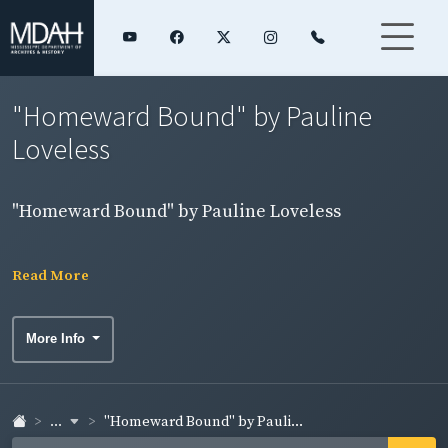
"Homeward Bound" by Pauline
Loveless
"Homeward Bound" by Pauline Loveless
Read More
More Info
...
"Homeward Bound" by Pauli...