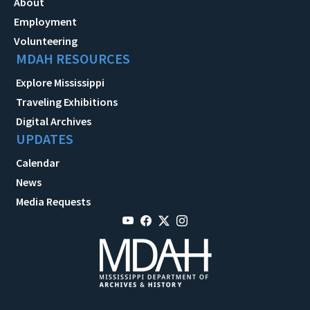
About
Employment
Volunteering
MDAH RESOURCES
Explore Mississippi
Traveling Exhibitions
Digital Archives
UPDATES
Calendar
News
Media Requests