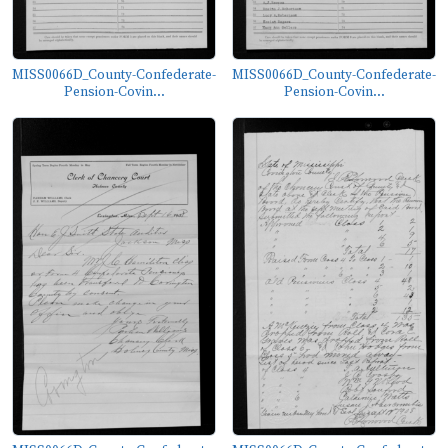
MISS0066D_County-Confederate-
MISS0066D_County-Confederate-
Pension-Covin...
Pension-Covin...