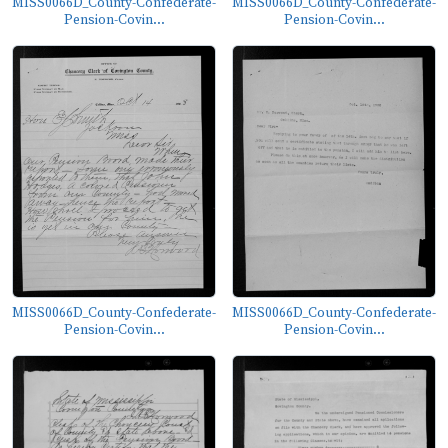
MISS0066D_County-Confederate-
MISS0066D_County-Confederate-
Pension-Covin...
Pension-Covin...
MISS0066D_County-Confederate-
MISS0066D_County-Confederate-
Pension-Covin...
Pension-Covin...