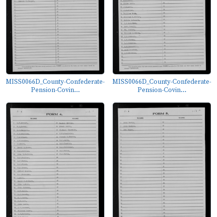
MISS0066D_County-Confederate-
MISS0066D_County-Confederate-
Pension-Covin...
Pension-Covin...