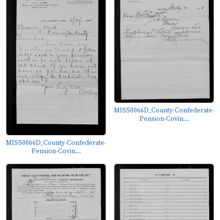
MISS0066D_County-Confederate-
Pension-Covin...
MISS0066D_County-Confederate-
Pension-Covin...