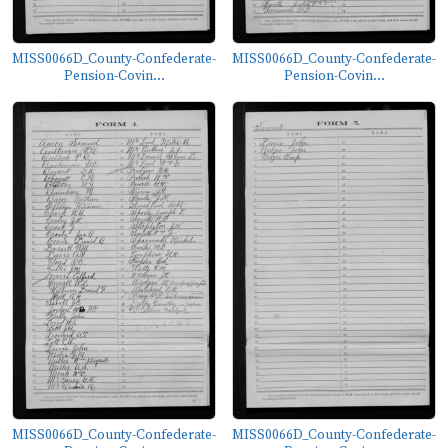
MISS0066D_County-Confederate-
MISS0066D_County-Confederate-
Pension-Covin...
Pension-Covin...
MISS0066D_County-Confederate-
MISS0066D_County-Confederate-