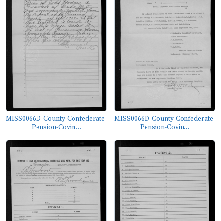
MISS0066D_County-Confederate-
MISS0066D_County-Confederate-
Pension-Covin...
Pension-Covin...