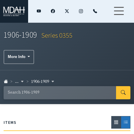
1906-1909
Series 0355
More Info
...
1906-1909
ITEMS