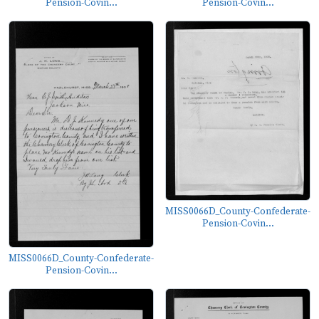
Pension-Covin...
Pension-Covin...
MISS0066D_County-Confederate-
Pension-Covin...
MISS0066D_County-Confederate-
Pension-Covin...