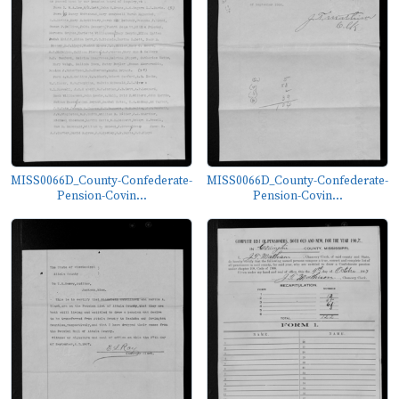
MISS0066D_County-Confederate-
MISS0066D_County-Confederate-
Pension-Covin...
Pension-Covin...