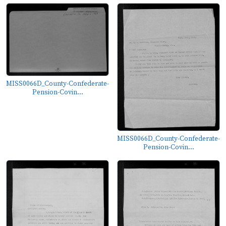
MISS0066D_County-Confederate-
Pension-Covin...
MISS0066D_County-Confederate-
Pension-Covin...