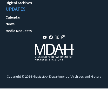
Digital Archives
UPDATES
Calendar
News
Media Requests
Copyright © 2024 Mississippi Department of Archives and History