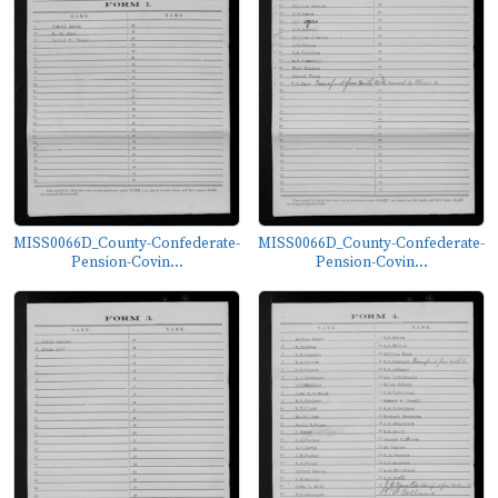
MISS0066D_County-Confederate-
MISS0066D_County-Confederate-
Pension-Covin...
Pension-Covin...