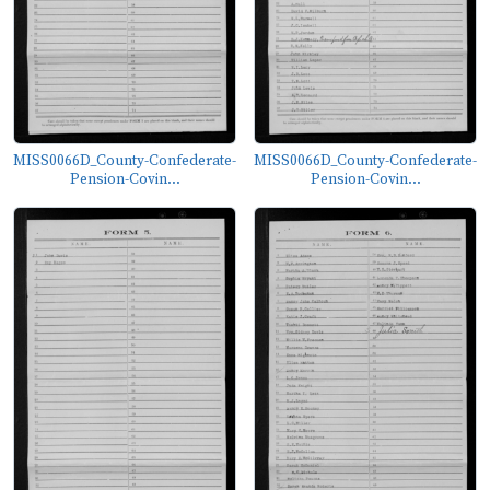
MISS0066D_County-Confederate-
MISS0066D_County-Confederate-
Pension-Covin...
Pension-Covin...