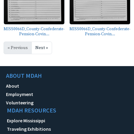
MISS0066D_County-Confederate-
MISS0066D_County-Confederate-
Pension-Covin...
Pension-Covin...
« Previous
Next »
ABOUT MDAH
About
Employment
Volunteering
MDAH RESOURCES
Explore Mississippi
Traveling Exhibitions