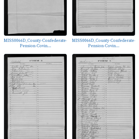
MISS0066D_County-Confederate-
MISS0066D_County-Confederate-
Pension-Covin...
Pension-Covin...