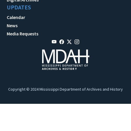
UPDATES
Calendar
News
Media Requests
Copyright © 2024 Mississippi Department of Archives and History