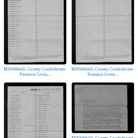
MISS0066D_County-Confederate-
MISS0066D_County-Confederate-
Pension-Covin...
Pension-Covin...