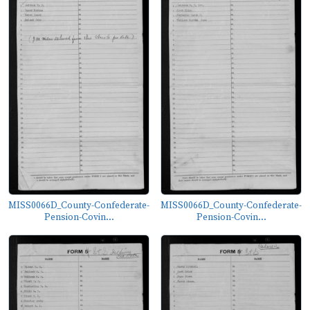
MISS0066D_County-Confederate-
MISS0066D_County-Confederate-
Pension-Covin...
Pension-Covin...