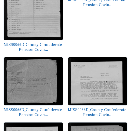
MISS0066D_County-Confederate-
Pension-Covin...
MISS0066D_County-Confederate-
Pension-Covin...
MISS0066D_County-Confederate-
MISS0066D_County-Confederate-
Pension-Covin...
Pension-Covin...