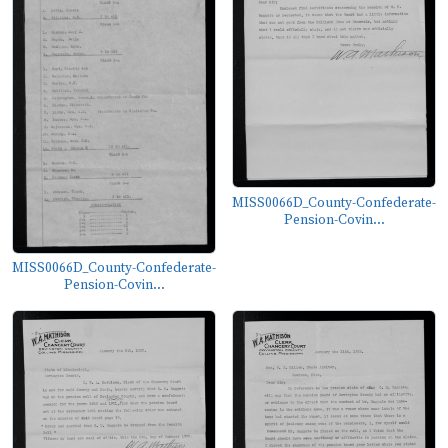
MISS0066D_County-Confederate-
Pension-Covin...
MISS0066D_County-Confederate-
Pension-Covin...