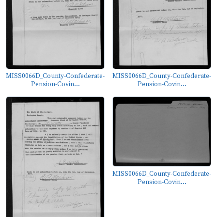
MISS0066D_County-Confederate-
MISS0066D_County-Confederate-
Pension-Covin...
Pension-Covin...
MISS0066D_County-Confederate-
Pension-Covin...