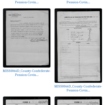
Pension-Covin...
Pension-Covin...
MISS0066D_County-Confederate-
Pension-Covin...
MISS0066D_County-Confederate-
Pension-Covin...