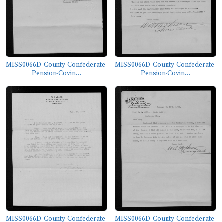
MISS0066D_County-Confederate-
MISS0066D_County-Confederate-
Pension-Covin...
Pension-Covin...
MISS0066D_County-Confederate-
MISS0066D_County-Confederate-