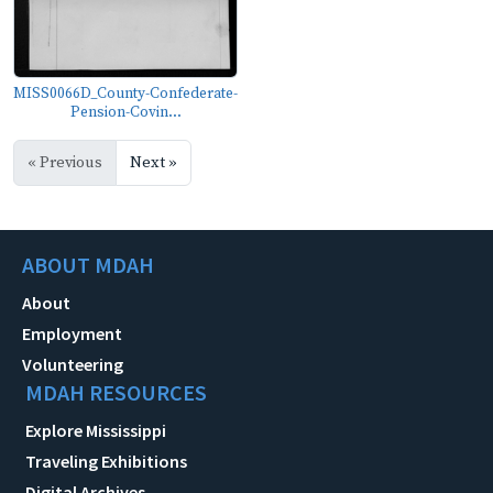
MISS0066D_County-Confederate-
Pension-Covin...
« Previous
Next »
ABOUT MDAH
About
Employment
Volunteering
MDAH RESOURCES
Explore Mississippi
Traveling Exhibitions
Digital Archives