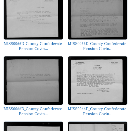
MISS0066D_County-Confederate-
MISS0066D_County-Confederate-
Pension-Covin...
Pension-Covin...
MISS0066D_County-Confederate-
MISS0066D_County-Confederate-
Pension-Covin...
Pension-Covin...