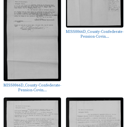
MISS0066D_County-Confederate-
Pension-Covin...
MISS0066D_County-Confederate-
Pension-Covin...