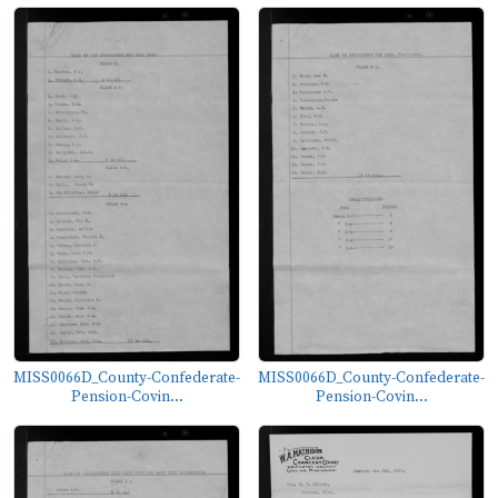
MISS0066D_County-Confederate-
MISS0066D_County-Confederate-
Pension-Covin...
Pension-Covin...