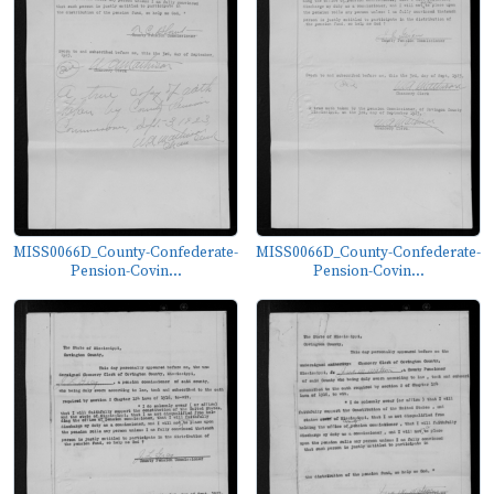
MISS0066D_County-Confederate-
MISS0066D_County-Confederate-
Pension-Covin...
Pension-Covin...