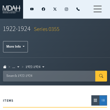
1922-1924
Series 0355
More Info
...
1922-1924
ITEMS