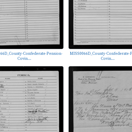
66D_County-Confederate-Pension-
MISS0066D_County-Confederate-P
Covin...
Covin...