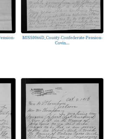
ension-
MISS0066D_County-Confederate-Pension-
Covin...