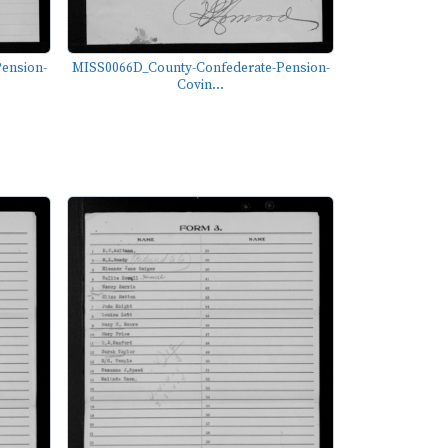
ension-
MISS0066D_County-Confederate-Pension-
Covin...