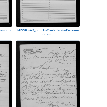
ension-
MISS0066D_County-Confederate-Pension-
Covin...