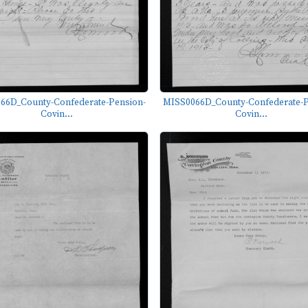
66D_County-Confederate-Pension-
MISS0066D_County-Confederate-P
Covin...
Covin...