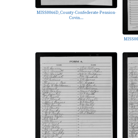
MISS0066D_County-Confederate-Pension-
Covin...
MISS00