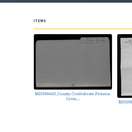
ITEMS
MISS0066D_County-Confederate-Pension-
Covin...
MISS00