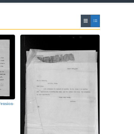
ension-