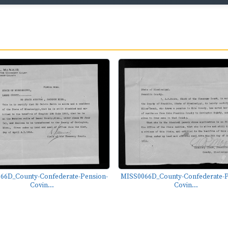
66D_County-Confederate-Pension-
MISS0066D_County-Confederate-P
Covin...
Covin...