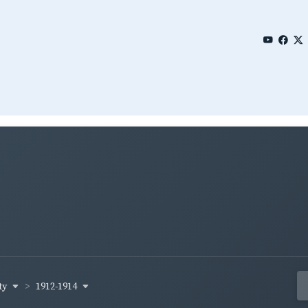
ty
1912-1914