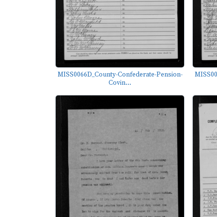
MISS0066D_County-Confederate-Pension-
MISS00
Covin...