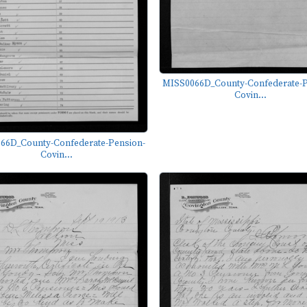
MISS0066D_County-Confederate-P
Covin...
66D_County-Confederate-Pension-
Covin...