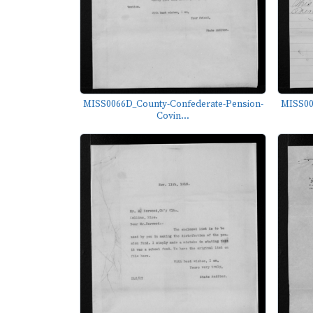
MISS0066D_County-Confederate-Pension-
MISS00
Covin...