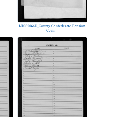
MISS0066D_County-Confederate-Pension-
Covin...