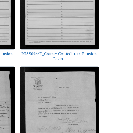
ension-
MISS0066D_County-Confederate-Pension-
Covin...