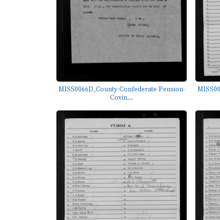
MISS0066D_County-Confederate-Pension-
MISS00
Covin...