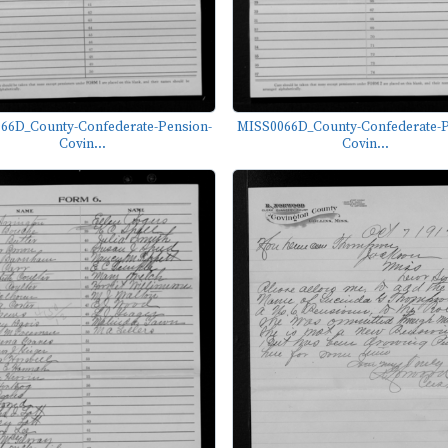
66D_County-Confederate-Pension-
MISS0066D_County-Confederate-P
Covin...
Covin...