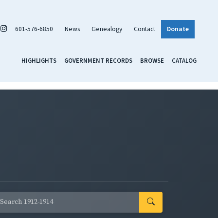
601-576-6850
News
Genealogy
Contact
Donate
HIGHLIGHTS
GOVERNMENT RECORDS
BROWSE
CATALOG