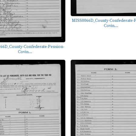
MISS0066D_County-Confederate-P
Covin...
66D_County-Confederate-Pension-
Covin...