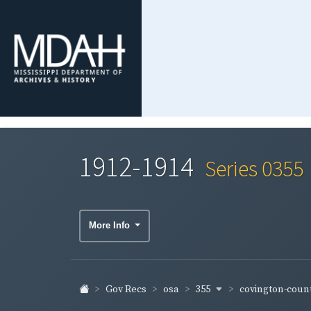
1912-1914
Series 0355
More Info
355
covington-coun
Gov Recs
osa