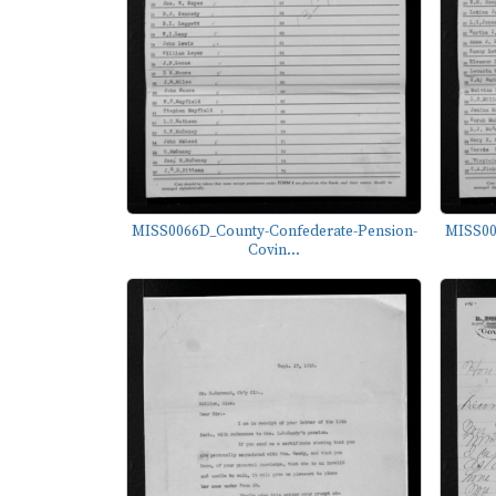
MISS0066D_County-Confederate-Pension-
MISS00
Covin...