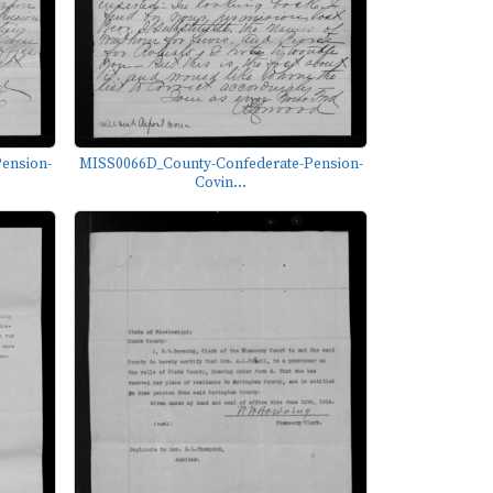
ension-
MISS0066D_County-Confederate-Pension-
Covin...