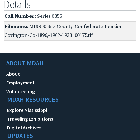
Details
Call Number
: Series 0355
Filename
: MISS0066D_County-Confederate-Pension-
Covington-Co-1896,-1902-1933_00175.tif
ABOUT MDAH
About
Employment
Volunteering
MDAH RESOURCES
Explore Mississippi
Traveling Exhibitions
Digital Archives
UPDATES