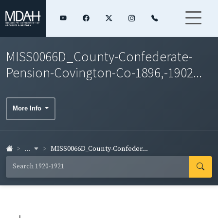
MISS0066D_County-Confederate-
Pension-Covington-Co-1896,-1902...
More Info
...
MISS0066D_County-Confeder...