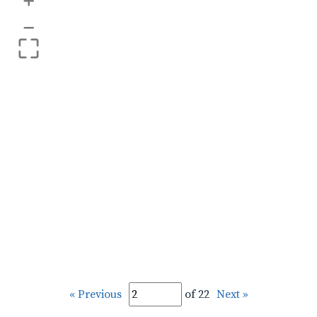
+
–
« Previous
of 22
Next »