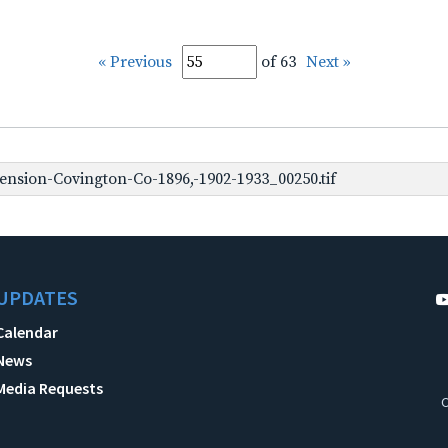
« Previous
of 63
Next »
nsion-Covington-Co-1896,-1902-1933_00250.tif
UPDATES
Calendar
News
Media Requests
C