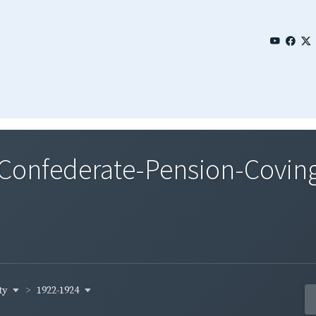
onfederate-Pension-Covingt
ty
1922-1924