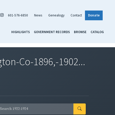
601-576-6850
News
Genealogy
Contact
Donate
HIGHLIGHTS
GOVERNMENT RECORDS
BROWSE
CATALOG
on-Co-1896,-1902...