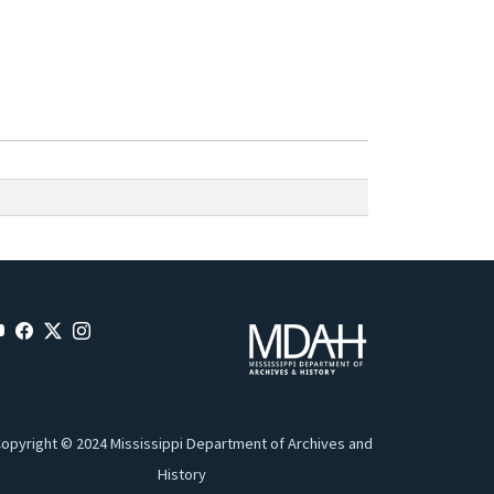
opyright © 2024 Mississippi Department of Archives and
History