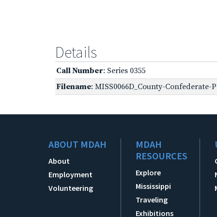
Details
Call Number
: Series 0355
Filename
: MISS0066D_County-Confederate-Pe
ABOUT MDAH
MDAH
RESOURCES
About
Explore
Employment
Mississippi
Volunteering
Traveling
Exhibitions