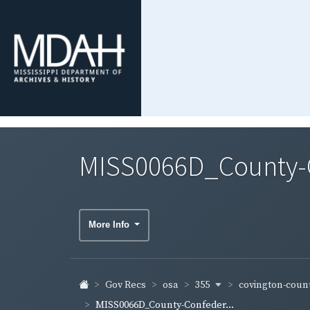
MISS0066D_County-C
More Info
355
covington-coun
Gov Recs
osa
MISS0066D_County-Confeder...