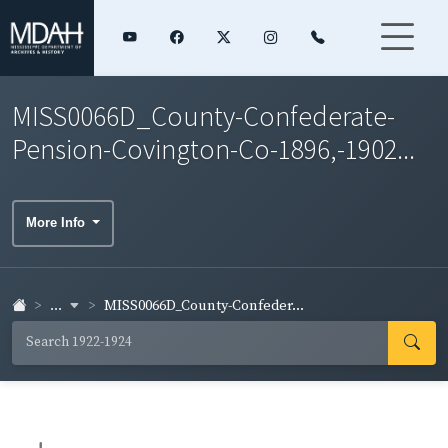
MISS0066D_County-Confederate-
Pension-Covington-Co-1896,-1902...
More Info
...
MISS0066D_County-Confeder...