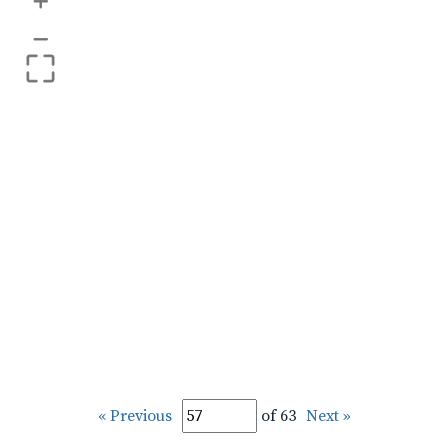
+
–
« Previous
of 63
Next »