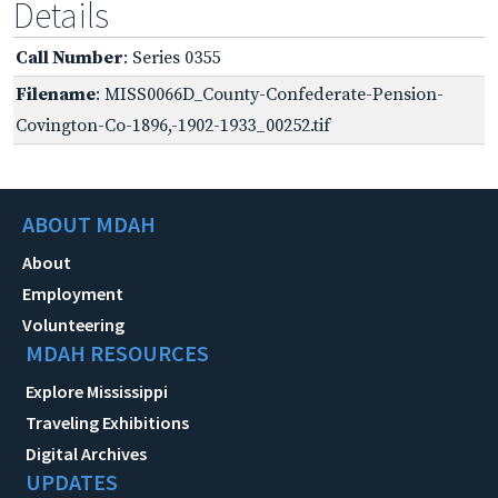
Details
Call Number
: Series 0355
Filename
: MISS0066D_County-Confederate-Pension-
Covington-Co-1896,-1902-1933_00252.tif
ABOUT MDAH
About
Employment
Volunteering
MDAH RESOURCES
Explore Mississippi
Traveling Exhibitions
Digital Archives
UPDATES