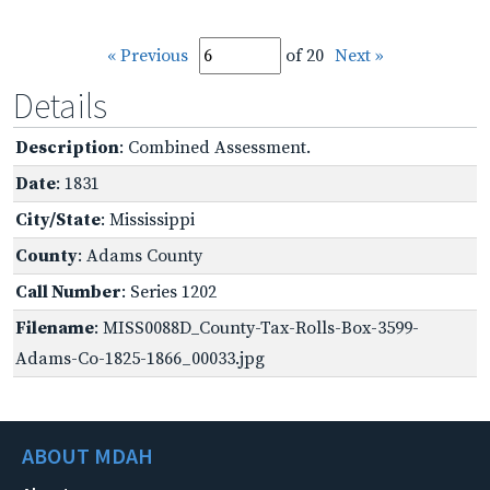
« Previous
of 20
Next »
Details
Description
: Combined Assessment.
Date
: 1831
City/State
: Mississippi
County
: Adams County
Call Number
: Series 1202
Filename
: MISS0088D_County-Tax-Rolls-Box-3599-
Adams-Co-1825-1866_00033.jpg
ABOUT MDAH