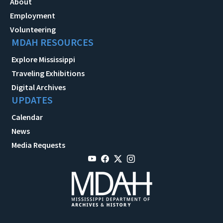
About
Employment
Volunteering
MDAH RESOURCES
Explore Mississippi
Traveling Exhibitions
Digital Archives
UPDATES
Calendar
News
Media Requests