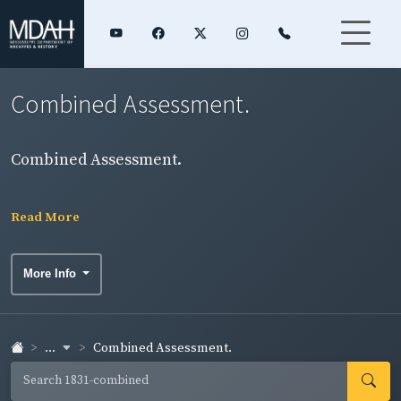
Combined Assessment.
Combined Assessment.
Read More
More Info
...
Combined Assessment.