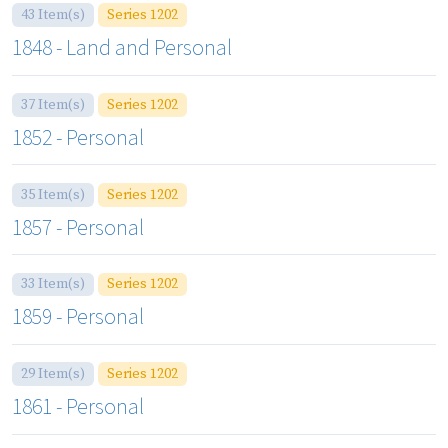
43 Item(s)
Series 1202
1848 - Land and Personal
37 Item(s)
Series 1202
1852 - Personal
35 Item(s)
Series 1202
1857 - Personal
33 Item(s)
Series 1202
1859 - Personal
29 Item(s)
Series 1202
1861 - Personal