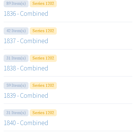
89 Item(s)
Series 1202
1836 - Combined
42 Item(s)
Series 1202
1837 - Combined
31 Item(s)
Series 1202
1838 - Combined
59 Item(s)
Series 1202
1839 - Combined
31 Item(s)
Series 1202
1840 - Combined