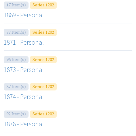
17 Item(s)
Series 1202
1869 - Personal
77 Item(s)
Series 1202
1871 - Personal
96 Item(s)
Series 1202
1873 - Personal
87 Item(s)
Series 1202
1874 - Personal
92 Item(s)
Series 1202
1876 - Personal