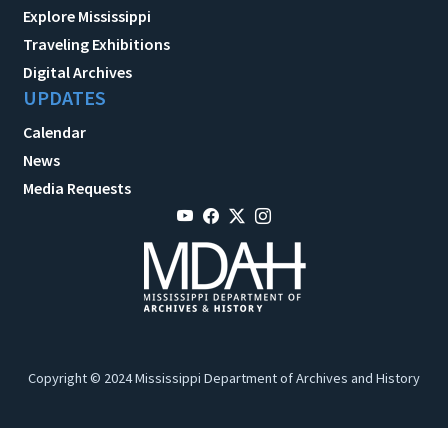
Explore Mississippi
Traveling Exhibitions
Digital Archives
UPDATES
Calendar
News
Media Requests
Copyright © 2024 Mississippi Department of Archives and History