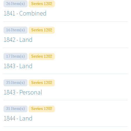
26 Item(s)
Series 1202
1841 - Combined
16 Item(s)
Series 1202
1842 - Land
17 Item(s)
Series 1202
1843 - Land
35 Item(s)
Series 1202
1843 - Personal
31 Item(s)
Series 1202
1844 - Land