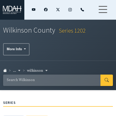
Wilkinson County
Series 1202
More Info
...
wilkinson
SERIES