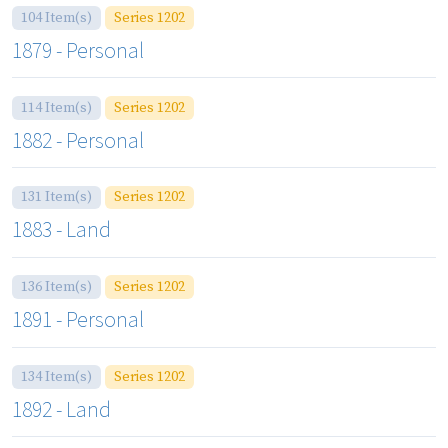
104 Item(s)
Series 1202
1879 - Personal
114 Item(s)
Series 1202
1882 - Personal
131 Item(s)
Series 1202
1883 - Land
136 Item(s)
Series 1202
1891 - Personal
134 Item(s)
Series 1202
1892 - Land