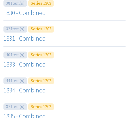
38 Item(s)
Series 1202
1830 - Combined
32 Item(s)
Series 1202
1831 - Combined
40 Item(s)
Series 1202
1833 - Combined
44 Item(s)
Series 1202
1834 - Combined
37 Item(s)
Series 1202
1835 - Combined