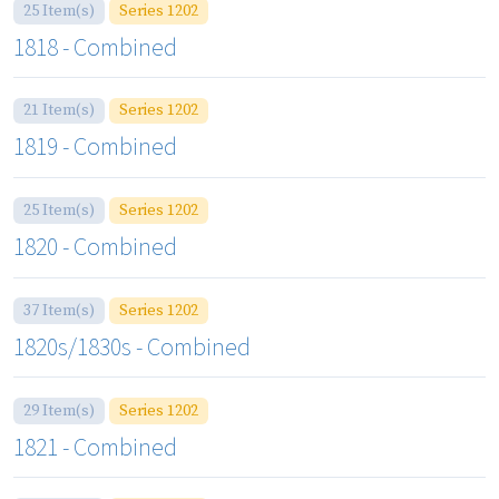
25 Item(s)
Series 1202
1818 - Combined
21 Item(s)
Series 1202
1819 - Combined
25 Item(s)
Series 1202
1820 - Combined
37 Item(s)
Series 1202
1820s/1830s - Combined
29 Item(s)
Series 1202
1821 - Combined