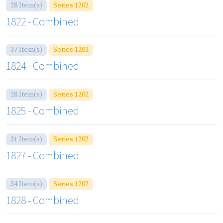
28 Item(s)
Series 1202
1822 - Combined
37 Item(s)
Series 1202
1824 - Combined
28 Item(s)
Series 1202
1825 - Combined
31 Item(s)
Series 1202
1827 - Combined
34 Item(s)
Series 1202
1828 - Combined