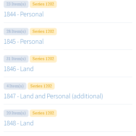
23 Item(s)
Series 1202
1844 - Personal
28 Item(s)
Series 1202
1845 - Personal
31 Item(s)
Series 1202
1846 - Land
4 Item(s)
Series 1202
1847 - Land and Personal (additional)
20 Item(s)
Series 1202
1848 - Land