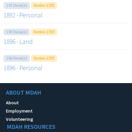
142 Item(s)
Series 1202
1892 - Personal
140 Item(s)
Series 1202
1896 - Land
156 Item(s)
Series 1202
1896 - Personal
ABOUT MDAH
About
Employment
Volunteering
MDAH RESOURCES