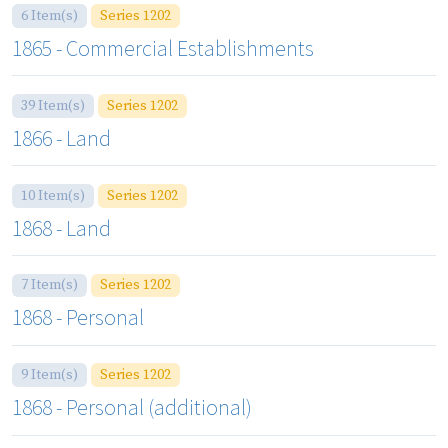
6 Item(s)
Series 1202
1865 - Commercial Establishments
39 Item(s)
Series 1202
1866 - Land
10 Item(s)
Series 1202
1868 - Land
7 Item(s)
Series 1202
1868 - Personal
9 Item(s)
Series 1202
1868 - Personal (additional)