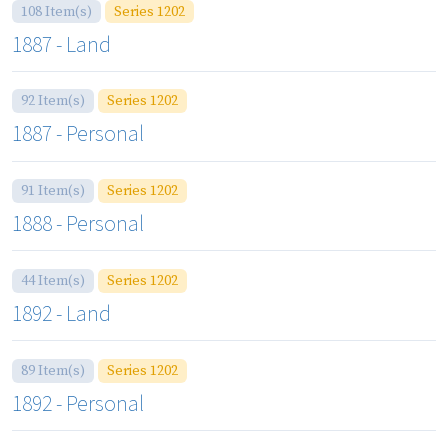
108 Item(s)
Series 1202
1887 - Land
92 Item(s)
Series 1202
1887 - Personal
91 Item(s)
Series 1202
1888 - Personal
44 Item(s)
Series 1202
1892 - Land
89 Item(s)
Series 1202
1892 - Personal