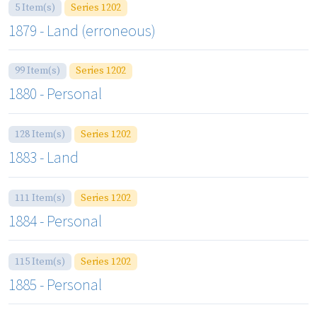
5 Item(s)
Series 1202
1879 - Land (erroneous)
99 Item(s)
Series 1202
1880 - Personal
128 Item(s)
Series 1202
1883 - Land
111 Item(s)
Series 1202
1884 - Personal
115 Item(s)
Series 1202
1885 - Personal