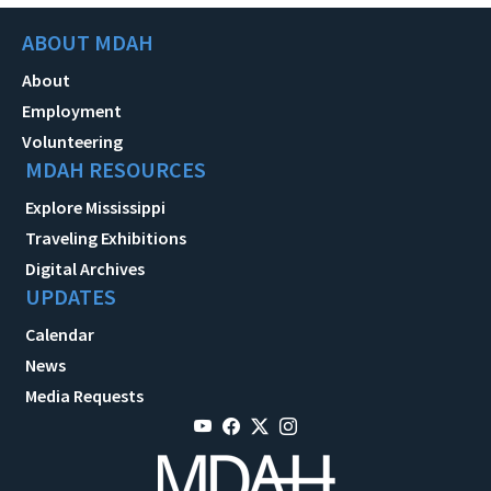
ABOUT MDAH
About
Employment
Volunteering
MDAH RESOURCES
Explore Mississippi
Traveling Exhibitions
Digital Archives
UPDATES
Calendar
News
Media Requests