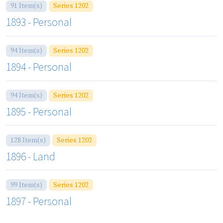
91 Item(s)
Series 1202
1893 - Personal
94 Item(s)
Series 1202
1894 - Personal
94 Item(s)
Series 1202
1895 - Personal
128 Item(s)
Series 1202
1896 - Land
99 Item(s)
Series 1202
1897 - Personal