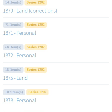
14 Item(s)
Series 1202
1870 - Land (corrections)
71 Item(s)
Series 1202
1871 - Personal
68 Item(s)
Series 1202
1872 - Personal
18 Item(s)
Series 1202
1875 - Land
109 Item(s)
Series 1202
1878 - Personal