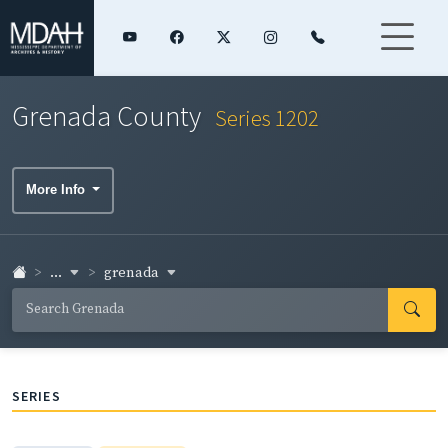
Grenada County
Series 1202
More Info
...
grenada
SERIES