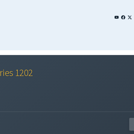
ries 1202