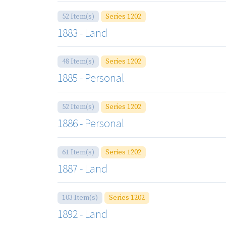
52 Item(s)
Series 1202
1883 - Land
48 Item(s)
Series 1202
1885 - Personal
52 Item(s)
Series 1202
1886 - Personal
61 Item(s)
Series 1202
1887 - Land
103 Item(s)
Series 1202
1892 - Land