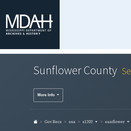
Sunflower County
Se
More Info
s1202
sunflower
Gov Recs
osa