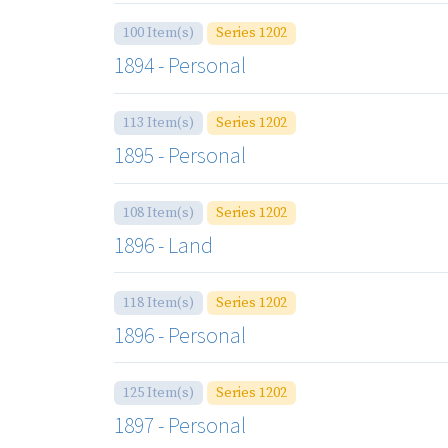
100 Item(s)
Series 1202
1894 - Personal
113 Item(s)
Series 1202
1895 - Personal
108 Item(s)
Series 1202
1896 - Land
118 Item(s)
Series 1202
1896 - Personal
125 Item(s)
Series 1202
1897 - Personal