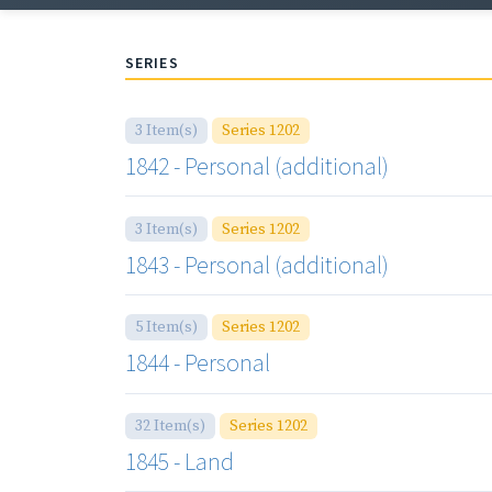
SERIES
3 Item(s)
Series 1202
1842 - Personal (additional)
3 Item(s)
Series 1202
1843 - Personal (additional)
5 Item(s)
Series 1202
1844 - Personal
32 Item(s)
Series 1202
1845 - Land