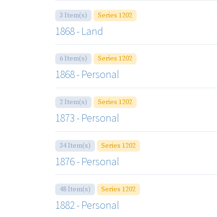
3 Item(s)
Series 1202
1868 - Land
6 Item(s)
Series 1202
1868 - Personal
2 Item(s)
Series 1202
1873 - Personal
34 Item(s)
Series 1202
1876 - Personal
48 Item(s)
Series 1202
1882 - Personal