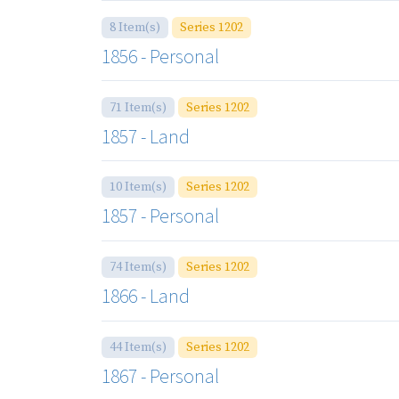
8 Item(s)
Series 1202
1856 - Personal
71 Item(s)
Series 1202
1857 - Land
10 Item(s)
Series 1202
1857 - Personal
74 Item(s)
Series 1202
1866 - Land
44 Item(s)
Series 1202
1867 - Personal