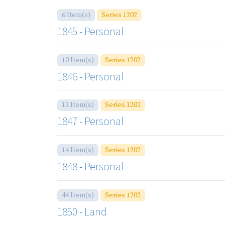
6 Item(s)
Series 1202
1845 - Personal
10 Item(s)
Series 1202
1846 - Personal
12 Item(s)
Series 1202
1847 - Personal
14 Item(s)
Series 1202
1848 - Personal
44 Item(s)
Series 1202
1850 - Land