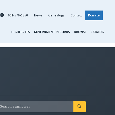
601-576-6850
News
Genealogy
Contact
Donate
HIGHLIGHTS
GOVERNMENT RECORDS
BROWSE
CATALOG