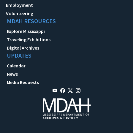
Employment
Volunteering
MDAH RESOURCES
Explore Mississippi
Traveling Exhibitions
Digital Archives
UPDATES
Calendar
News
Media Requests