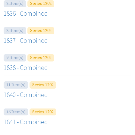
8 Item(s)
Series 1202
1836 - Combined
8 Item(s)
Series 1202
1837 - Combined
9 Item(s)
Series 1202
1838 - Combined
11 Item(s)
Series 1202
1840 - Combined
16 Item(s)
Series 1202
1841 - Combined