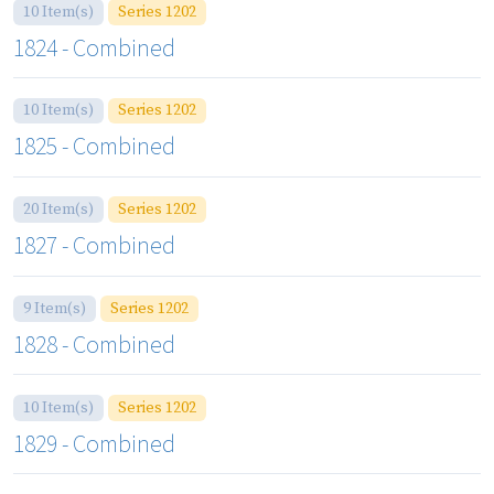
10 Item(s)
Series 1202
1824 - Combined
10 Item(s)
Series 1202
1825 - Combined
20 Item(s)
Series 1202
1827 - Combined
9 Item(s)
Series 1202
1828 - Combined
10 Item(s)
Series 1202
1829 - Combined