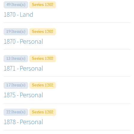
49 Item(s)
Series 1202
1870 - Land
19 Item(s)
Series 1202
1870 - Personal
13 Item(s)
Series 1202
1871 - Personal
17 Item(s)
Series 1202
1875 - Personal
22 Item(s)
Series 1202
1878 - Personal