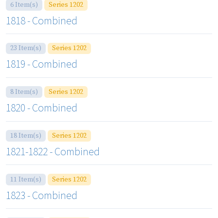
6 Item(s)
Series 1202
1818 - Combined
23 Item(s)
Series 1202
1819 - Combined
8 Item(s)
Series 1202
1820 - Combined
18 Item(s)
Series 1202
1821-1822 - Combined
11 Item(s)
Series 1202
1823 - Combined