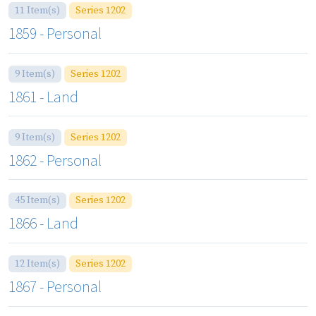
11 Item(s)
Series 1202
1859 - Personal
9 Item(s)
Series 1202
1861 - Land
9 Item(s)
Series 1202
1862 - Personal
45 Item(s)
Series 1202
1866 - Land
12 Item(s)
Series 1202
1867 - Personal