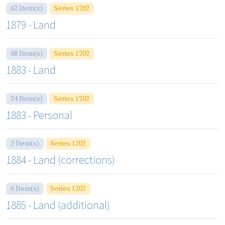
62 Item(s)
Series 1202
1879 - Land
68 Item(s)
Series 1202
1883 - Land
24 Item(s)
Series 1202
1883 - Personal
2 Item(s)
Series 1202
1884 - Land (corrections)
6 Item(s)
Series 1202
1885 - Land (additional)