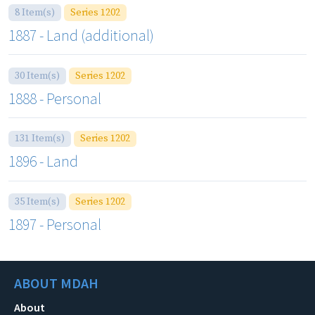
8 Item(s)
Series 1202
1887 - Land (additional)
30 Item(s)
Series 1202
1888 - Personal
131 Item(s)
Series 1202
1896 - Land
35 Item(s)
Series 1202
1897 - Personal
ABOUT MDAH
About