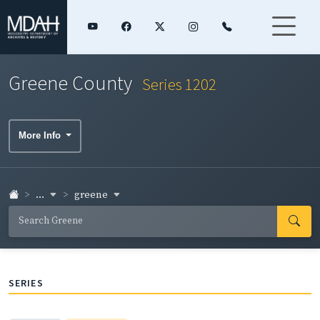
Greene County
Series 1202
More Info
...
greene
SERIES