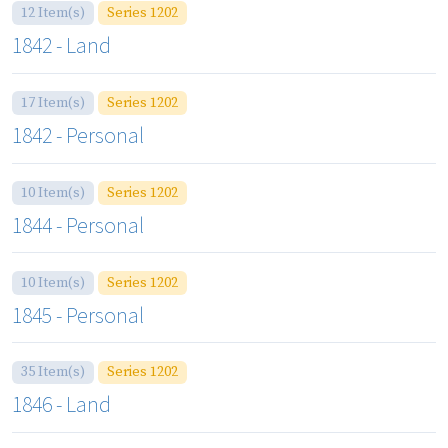
12 Item(s)
Series 1202
1842 - Land
17 Item(s)
Series 1202
1842 - Personal
10 Item(s)
Series 1202
1844 - Personal
10 Item(s)
Series 1202
1845 - Personal
35 Item(s)
Series 1202
1846 - Land