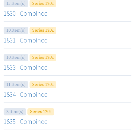
13 Item(s)
Series 1202
1830 - Combined
10 Item(s)
Series 1202
1831 - Combined
10 Item(s)
Series 1202
1833 - Combined
11 Item(s)
Series 1202
1834 - Combined
8 Item(s)
Series 1202
1835 - Combined