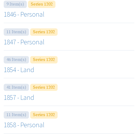
9 Item(s)
Series 1202
1846 - Personal
11 Item(s)
Series 1202
1847 - Personal
46 Item(s)
Series 1202
1854 - Land
41 Item(s)
Series 1202
1857 - Land
11 Item(s)
Series 1202
1858 - Personal