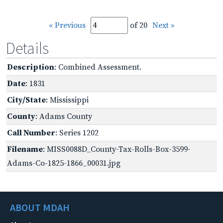
« Previous
of 20
Next »
Details
Description
: Combined Assessment.
Date
: 1831
City/State
: Mississippi
County
: Adams County
Call Number
: Series 1202
Filename
: MISS0088D_County-Tax-Rolls-Box-3599-
Adams-Co-1825-1866_00031.jpg
ABOUT MDAH