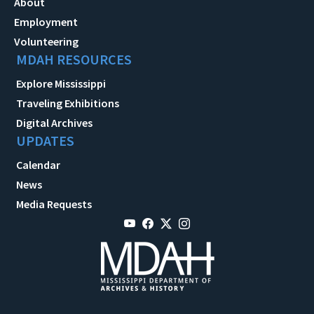
About
Employment
Volunteering
MDAH RESOURCES
Explore Mississippi
Traveling Exhibitions
Digital Archives
UPDATES
Calendar
News
Media Requests