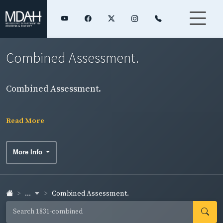
Combined Assessment.
Combined Assessment.
Read More
More Info
...
Combined Assessment.