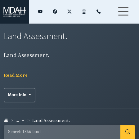
Land Assessment.
Land Assessment.
Read More
More Info
...
Land Assessment.