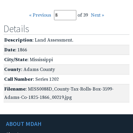
« Previous
of 39
Next »
Details
Description
: Land Assessment.
Date
: 1866
City/State
: Mississippi
County
: Adams County
Call Number
: Series 1202
Filename
: MISS0088D_County-Tax-Rolls-Box-3599-
Adams-Co-1825-1866_00219.jpg
ABOUT MDAH