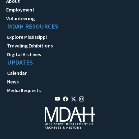
About
Employment
Volunteering
MDAH RESOURCES
Explore Mississippi
Traveling Exhibitions
Digital Archives
UPDATES
Calendar
News
Media Requests