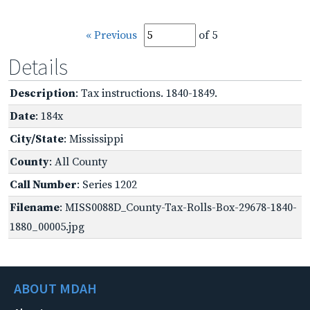
« Previous
of 5
Details
Description
: Tax instructions. 1840-1849.
Date
: 184x
City/State
: Mississippi
County
: All County
Call Number
: Series 1202
Filename
: MISS0088D_County-Tax-Rolls-Box-29678-1840-
1880_00005.jpg
ABOUT MDAH