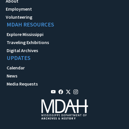
About
Employment
Volunteering
MDAH RESOURCES
Explore Mississippi
Traveling Exhibitions
Digital Archives
UPDATES
Calendar
News
Media Requests