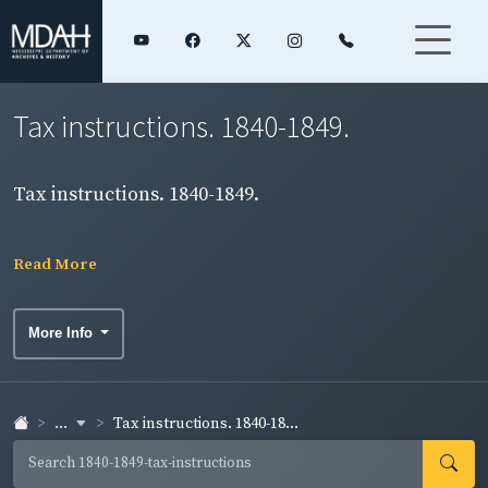
Tax instructions. 1840-1849.
Tax instructions. 1840-1849.
Read More
More Info
...
Tax instructions. 1840-18...