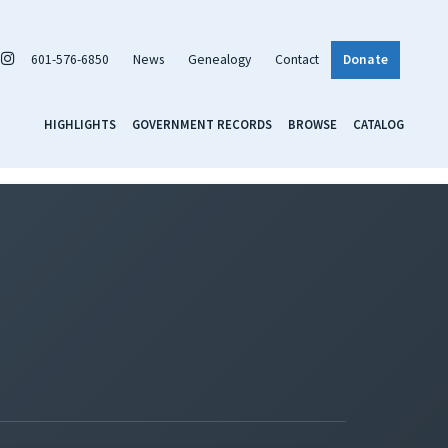
601-576-6850
News
Genealogy
Contact
Donate
HIGHLIGHTS
GOVERNMENT RECORDS
BROWSE
CATALOG