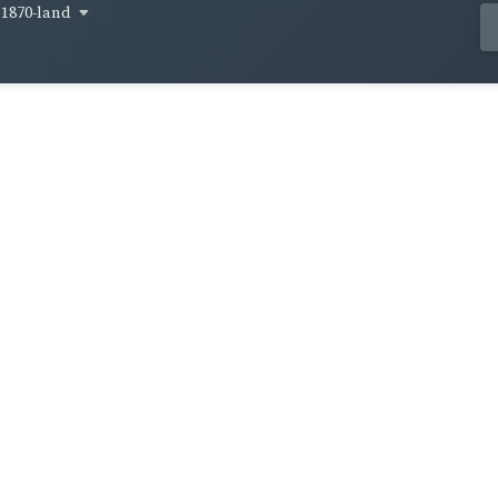
1870-land