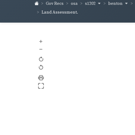
s1202
benton
Gov Recs
osa
Land Assessment.
+
–