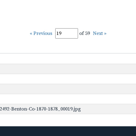
« Previous
of 59
Next »
2492-Benton-Co-1870-1878_00019.jpg