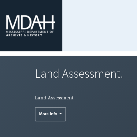
Land Assessment.
Land Assessment.
More Info