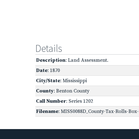
Details
Description
: Land Assessment.
Date
: 1870
City/State
: Mississippi
County
: Benton County
Call Number
: Series 1202
Filename
: MISS0088D_County-Tax-Rolls-Box-