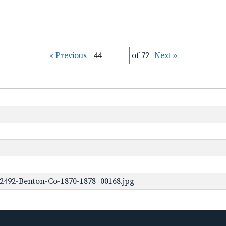
« Previous
of 72
Next »
2492-Benton-Co-1870-1878_00168.jpg