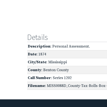
Details
Description
: Personal Assessment.
Date
: 1874
City/State
: Mississippi
County
: Benton County
Call Number
: Series 1202
Filename
: MISS0088D_County-Tax-Rolls-Box-