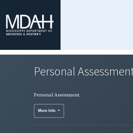
Personal Assessment
Personal Assessment.
More Info