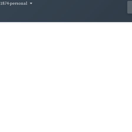
1874-personal