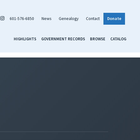
601-576-6850
News
Genealogy
Contact
Donate
HIGHLIGHTS
GOVERNMENT RECORDS
BROWSE
CATALOG