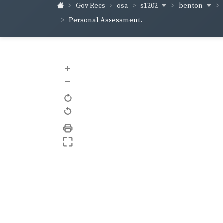
s1202
benton
Gov Recs
osa
Personal Assessment.
+
–