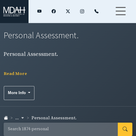
Personal Assessment.
Personal Assessment.
Read More
More Info
...
Personal Assessment.