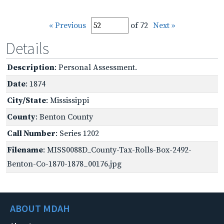
« Previous
of 72
Next »
Details
Description
: Personal Assessment.
Date
: 1874
City/State
: Mississippi
County
: Benton County
Call Number
: Series 1202
Filename
: MISS0088D_County-Tax-Rolls-Box-2492-
Benton-Co-1870-1878_00176.jpg
ABOUT MDAH