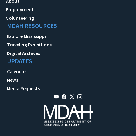
About
Employment
Volunteering
MDAH RESOURCES
Explore Mississippi
Traveling Exhibitions
Digital Archives
UPDATES
Calendar
News
Media Requests