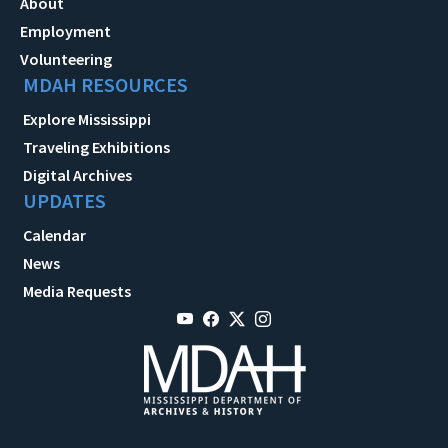
About
Employment
Volunteering
MDAH RESOURCES
Explore Mississippi
Traveling Exhibitions
Digital Archives
UPDATES
Calendar
News
Media Requests