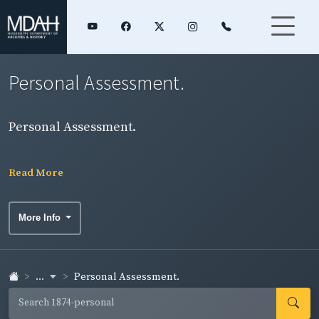
Personal Assessment.
Personal Assessment.
Read More
More Info
...
Personal Assessment.