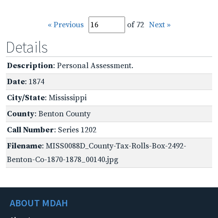
« Previous
of 72
Next »
Details
Description
: Personal Assessment.
Date
: 1874
City/State
: Mississippi
County
: Benton County
Call Number
: Series 1202
Filename
: MISS0088D_County-Tax-Rolls-Box-2492-
Benton-Co-1870-1878_00140.jpg
ABOUT MDAH