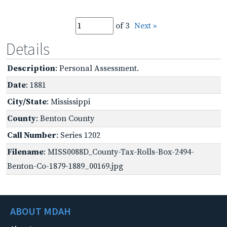
of 3
Next »
Details
Description
: Personal Assessment.
Date
: 1881
City/State
: Mississippi
County
: Benton County
Call Number
: Series 1202
Filename
: MISS0088D_County-Tax-Rolls-Box-2494-
Benton-Co-1879-1889_00169.jpg
ABOUT MDAH