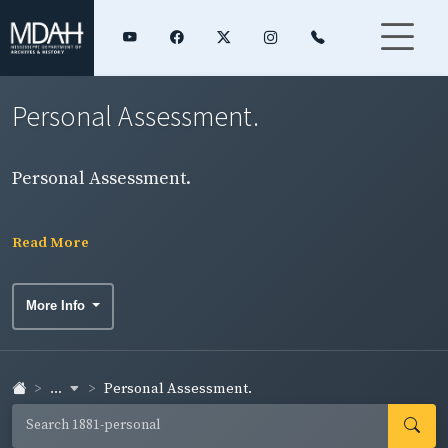
Personal Assessment.
Personal Assessment.
Read More
More Info
...
Personal Assessment.