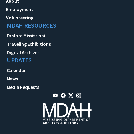
About
Employment
Volunteering
MDAH RESOURCES
Explore Mississippi
Traveling Exhibitions
Digital Archives
UPDATES
Calendar
News
Media Requests